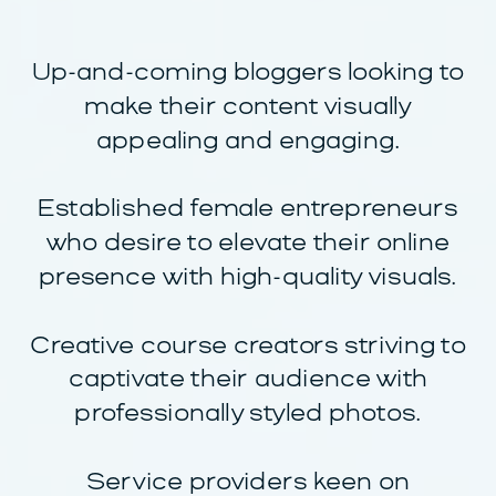
Up-and-coming bloggers looking to
make their content visually
appealing and engaging.
Established female entrepreneurs
who desire to elevate their online
presence with high-quality visuals.
Creative course creators striving to
captivate their audience with
professionally styled photos.
Service providers keen on