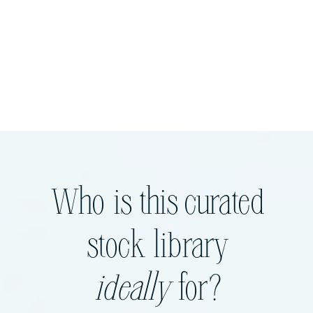
Who is this curated
stock library
ideally
for?