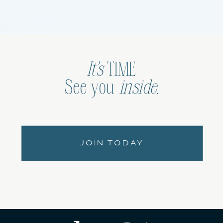
It’s
TIME
See you
inside
.
JOIN TODAY