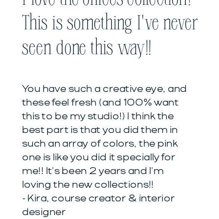
This is something I've never
seen done this way!!
You have such a creative eye, and
these feel fresh (and 100% want
this to be my studio!) I think the
best part is that you did them in
such an array of colors, the pink
one is like you did it specially for
me!! It's been 2 years and I'm
loving the new collections!!
- Kira, course creator & interior
designer