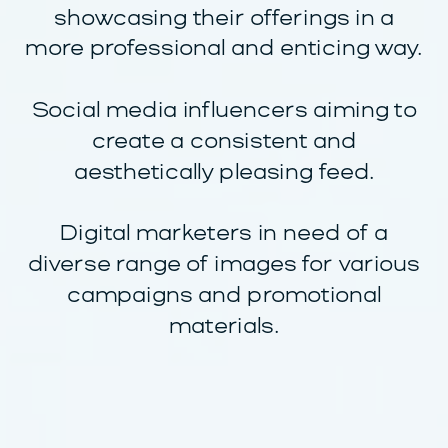
showcasing their offerings in a
more professional and enticing way.
Social media influencers aiming to
create a consistent and
aesthetically pleasing feed.
Digital marketers in need of a
diverse range of images for various
campaigns and promotional
materials.