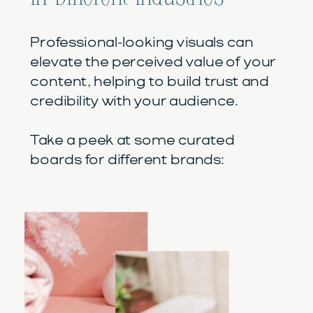
Professional-looking visuals can
elevate the perceived value of your
content, helping to build trust and
credibility with your audience.
Take a peek at some curated
boards for different brands: