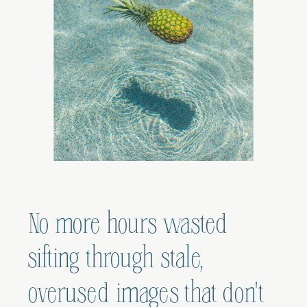
No more hours wasted
sifting through stale,
overused images that don't