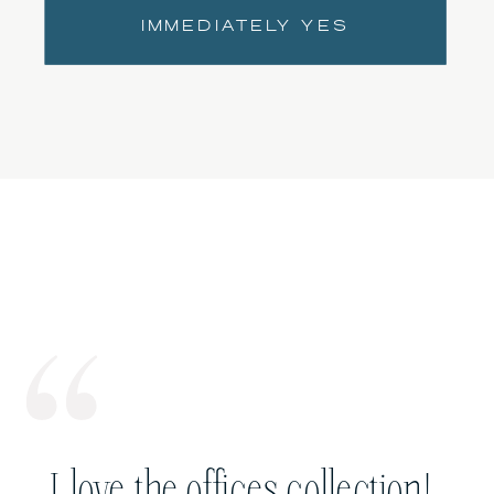
IMMEDIATELY YES
I love the offices collection!