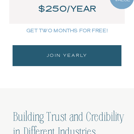
$250/YEAR
GET TWO MONTHS FOR FREE!
JOIN YEARLY
Building Trust and Credibility
in Different Industries