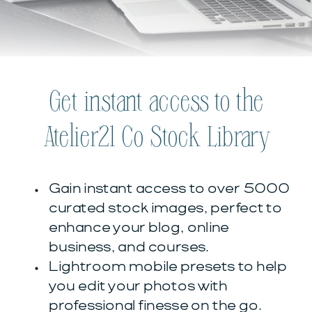
Get instant access to the
Atelier21 Co Stock Library
Gain instant access to over 5000
curated stock images, perfect to
enhance your blog, online
business, and courses.
Lightroom mobile presets to help
you edit your photos with
professional finesse on the go.