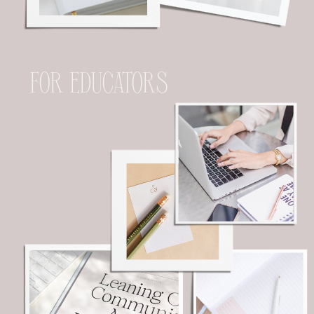
FOR EDUCATORS