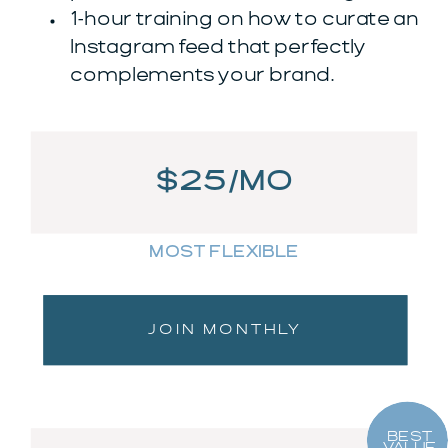
1-hour training on how to curate an
Instagram feed that perfectly
complements your brand.
$25/MO
MOST FLEXIBLE
JOIN MONTHLY
BEST
VALUE