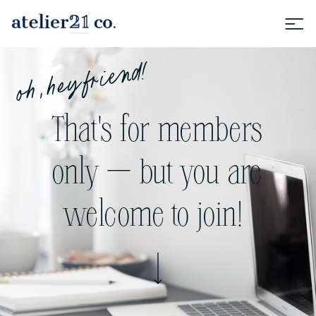
oh, hey friend!
That's for members
only — but you are
welcome to join!