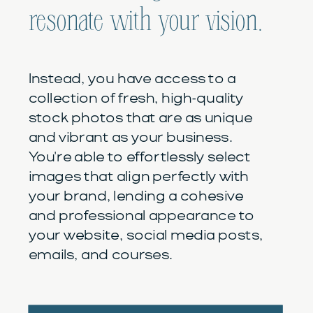
resonate with your vision.
Instead, you have access to a
collection of fresh, high-quality
stock photos that are as unique
and vibrant as your business.
You're able to effortlessly select
images that align perfectly with
your brand, lending a cohesive
and professional appearance to
your website, social media posts,
emails, and courses.