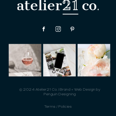
© 2024 Atelier21 Co. | Brand + Web Design by
Penguin Designing
Terms / Policies