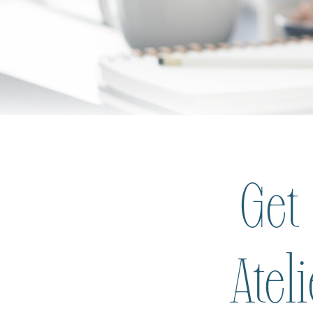
Get
Atel