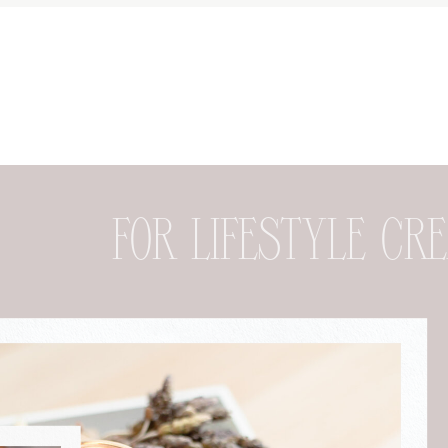
FOR DESIGNER