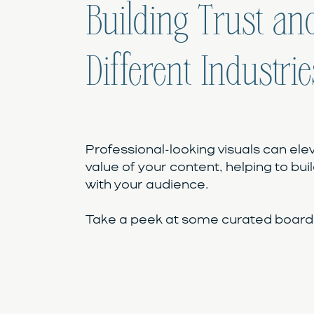
Building Trust and
Different Industrie
Professional-looking visuals can ele
value of your content, helping to buil
with your audience.
Take a peek at some curated boards 