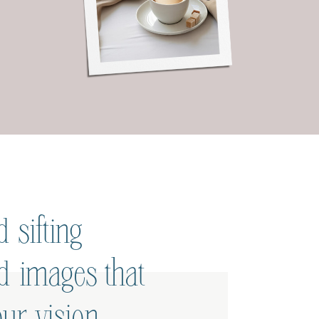
 sifting
ed images that
ur vision.