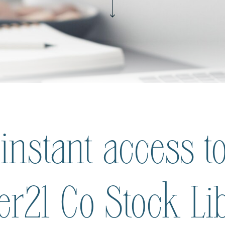
 instant access to
ier21 Co Stock Li