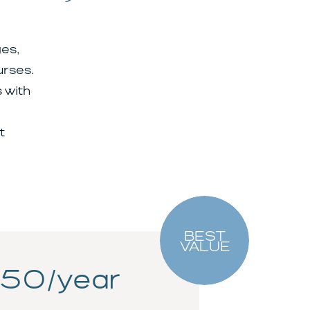
es,
urses.
 with
t
BEST
VALUE
50/year