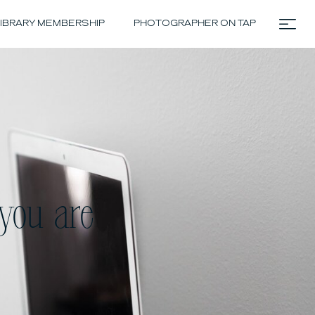
IBRARY MEMBERSHIP
PHOTOGRAPHER ON TAP
you are