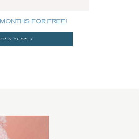
MONTHS FOR FREE!
JOIN YEARLY