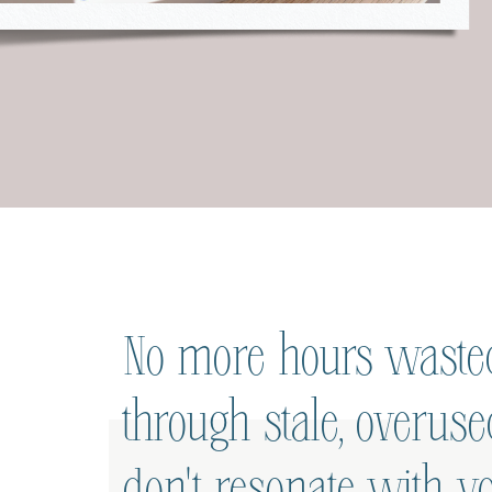
No more hours wasted
through stale, overus
don't resonate with yo