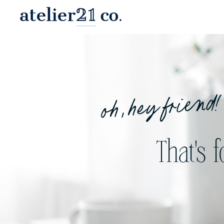
oh, hey friend!
That's 