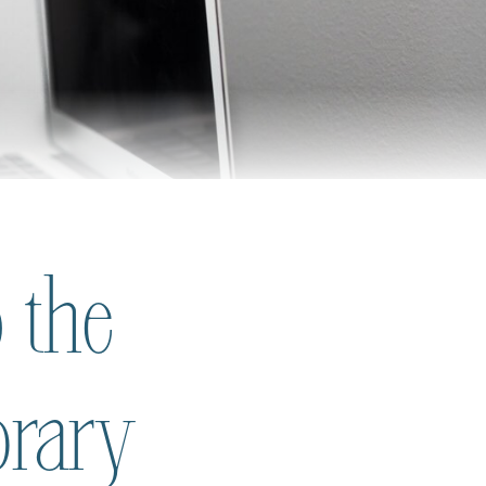
 the
brary