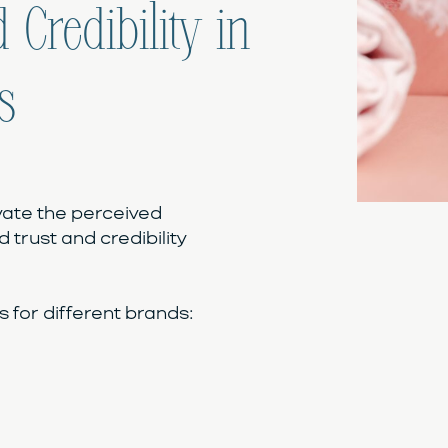
 Credibility in
s
vate the perceived
d trust and credibility
for different brands: