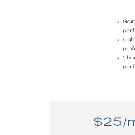
Gain
perf
Ligh
prof
1-ho
perf
$25/