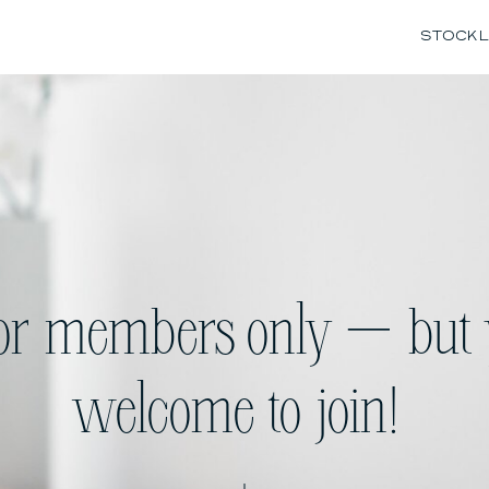
STOCK L
for members only — but 
welcome to join!