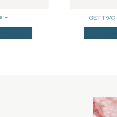
BLE
GET TWO 
Y