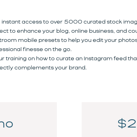
 instant access to over 5000 curated stock imag
ect to enhance your blog, online business, and co
troom mobile presets to help you edit your photos
essional finesse on the go.
ur training on how to curate an Instagram feed tha
ectly complements your brand.
mo
$2