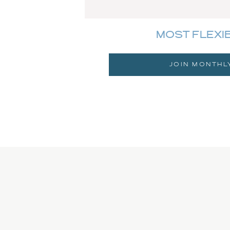
MOST FLEXI
JOIN MONTHL