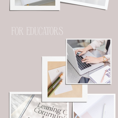
FOR EDUCATORS