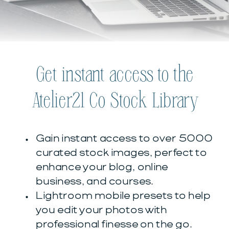
Get instant access to the
Atelier21 Co Stock Library
Gain instant access to over 5000
curated stock images, perfect to
enhance your blog, online
business, and courses.
Lightroom mobile presets to help
you edit your photos with
professional finesse on the go.