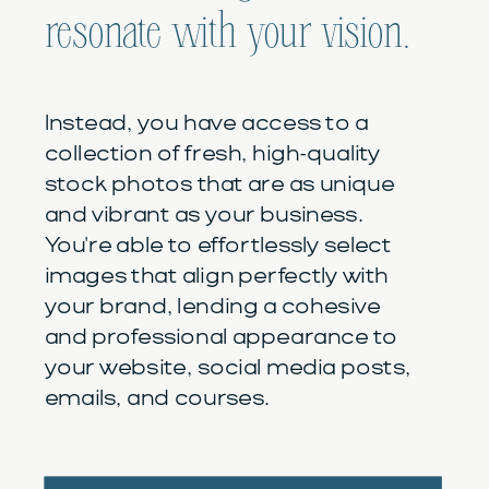
resonate with your vision.
Instead, you have access to a
collection of fresh, high-quality
stock photos that are as unique
and vibrant as your business.
You're able to effortlessly select
images that align perfectly with
your brand, lending a cohesive
and professional appearance to
your website, social media posts,
emails, and courses.