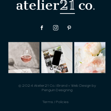
© 2024 Atelier21 Co. | Brand + Web Design by
Penguin Designing
Terms / Policies