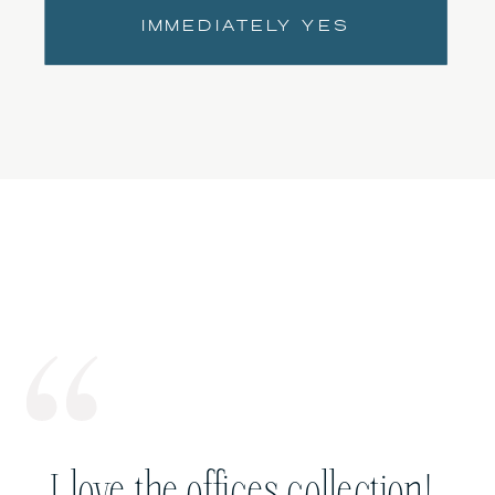
IMMEDIATELY YES
I love the offices collection!