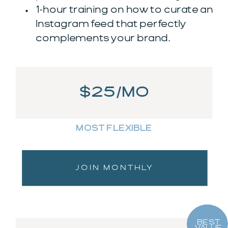
1-hour training on how to curate an
Instagram feed that perfectly
complements your brand.
$25/MO
MOST FLEXIBLE
JOIN MONTHLY
BEST
VALUE