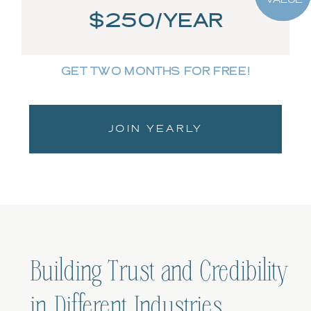
$250/YEAR
GET TWO MONTHS FOR FREE!
JOIN YEARLY
Building Trust and Credibility
in Different Industries