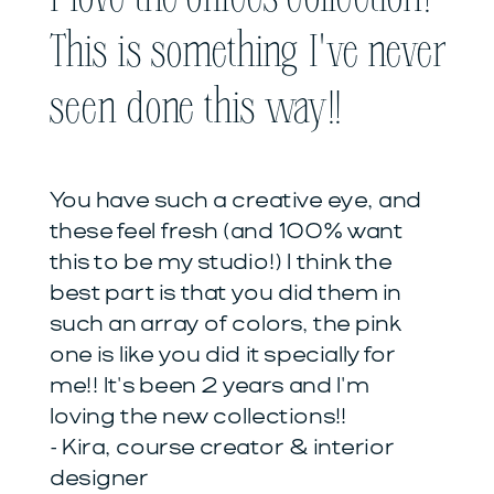
This is something I've never
seen done this way!!
You have such a creative eye, and
these feel fresh (and 100% want
this to be my studio!) I think the
best part is that you did them in
such an array of colors, the pink
one is like you did it specially for
me!! It's been 2 years and I'm
loving the new collections!!
- Kira, course creator & interior
designer