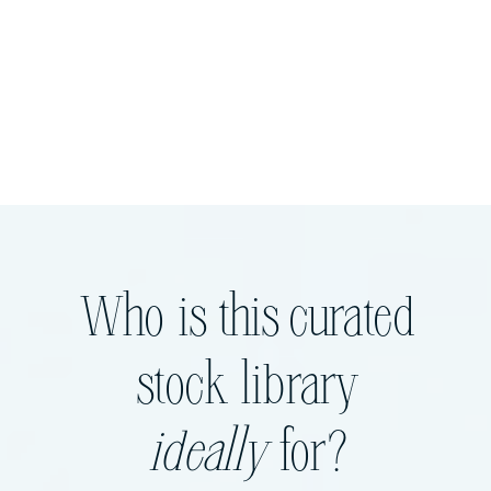
Who is this curated
stock library
ideally
for?