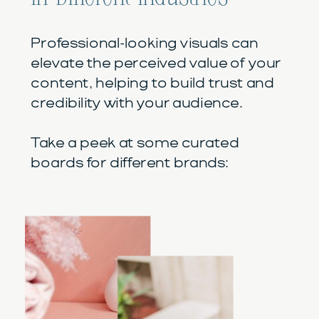
Professional-looking visuals can
elevate the perceived value of your
content, helping to build trust and
credibility with your audience.
Take a peek at some curated
boards for different brands: