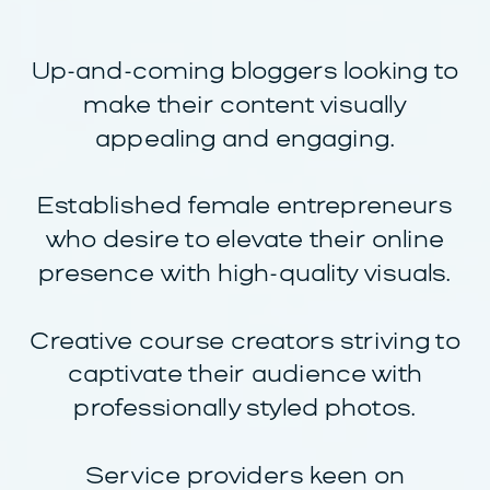
Up-and-coming bloggers looking to
make their content visually
appealing and engaging.
Established female entrepreneurs
who desire to elevate their online
presence with high-quality visuals.
Creative course creators striving to
captivate their audience with
professionally styled photos.
Service providers keen on