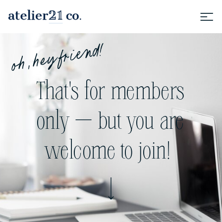
oh, hey friend!
That's for members
only — but you are
welcome to join!