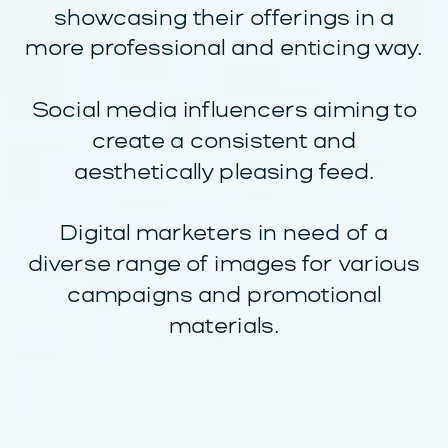
showcasing their offerings in a
more professional and enticing way.
Social media influencers aiming to
create a consistent and
aesthetically pleasing feed.
Digital marketers in need of a
diverse range of images for various
campaigns and promotional
materials.