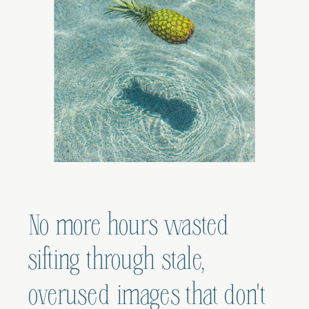
No more hours wasted
sifting through stale,
overused images that don't