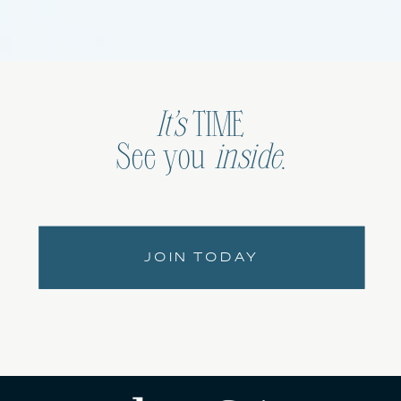
It’s
TIME
See you
inside
.
JOIN TODAY