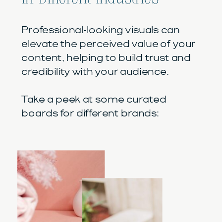
Professional-looking visuals can
elevate the perceived value of your
content, helping to build trust and
credibility with your audience.
Take a peek at some curated
boards for different brands: