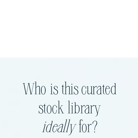
Who is this curated
stock library
ideally
for?