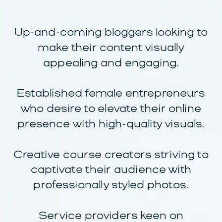
Up-and-coming bloggers looking to
make their content visually
appealing and engaging.
Established female entrepreneurs
who desire to elevate their online
presence with high-quality visuals.
Creative course creators striving to
captivate their audience with
professionally styled photos.
Service providers keen on