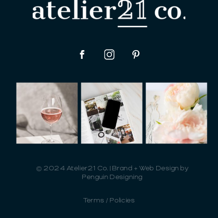
© 2024 Atelier21 Co. | Brand + Web Design by
Penguin Designing
Terms / Policies