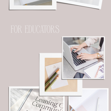
FOR EDUCATORS