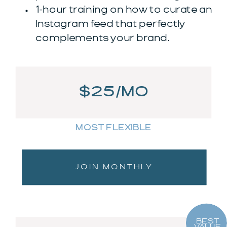
1-hour training on how to curate an
Instagram feed that perfectly
complements your brand.
$25/MO
MOST FLEXIBLE
JOIN MONTHLY
BEST
VALUE