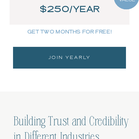
$250/YEAR
GET TWO MONTHS FOR FREE!
JOIN YEARLY
Building Trust and Credibility
in Different Industries