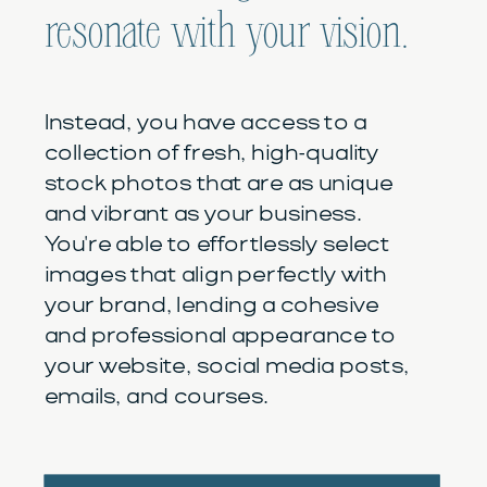
resonate with your vision.
Instead, you have access to a
collection of fresh, high-quality
stock photos that are as unique
and vibrant as your business.
You're able to effortlessly select
images that align perfectly with
your brand, lending a cohesive
and professional appearance to
your website, social media posts,
emails, and courses.