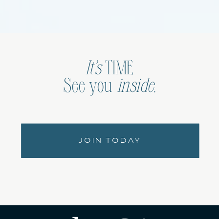
It’s
TIME
See you
inside
.
JOIN TODAY