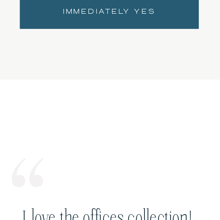
IMMEDIATELY YES
I love the offices collection!