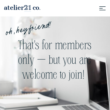
oh, hey friend!
That's for members
only — but you are
welcome to join!