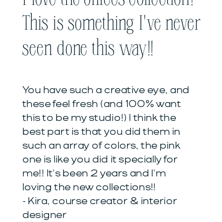
This is something I've never
seen done this way!!
You have such a creative eye, and
these feel fresh (and 100% want
this to be my studio!) I think the
best part is that you did them in
such an array of colors, the pink
one is like you did it specially for
me!! It's been 2 years and I'm
loving the new collections!!
- Kira, course creator & interior
designer