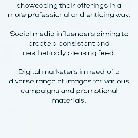
showcasing their offerings in a
more professional and enticing way.
Social media influencers aiming to
create a consistent and
aesthetically pleasing feed.
Digital marketers in need of a
diverse range of images for various
campaigns and promotional
materials.