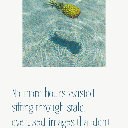
No more hours wasted
sifting through stale,
overused images that don't