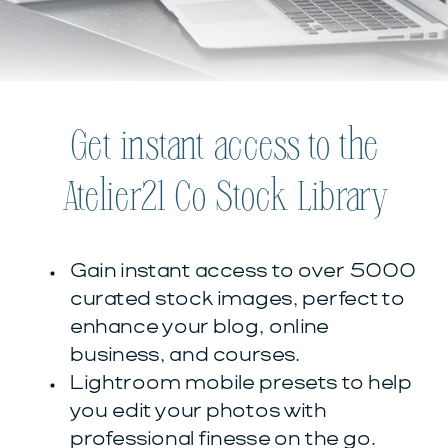
Get instant access to the
Atelier21 Co Stock Library
Gain instant access to over 5000
curated stock images, perfect to
enhance your blog, online
business, and courses.
Lightroom mobile presets to help
you edit your photos with
professional finesse on the go.