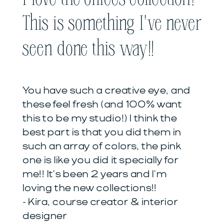
This is something I've never
seen done this way!!
You have such a creative eye, and
these feel fresh (and 100% want
this to be my studio!) I think the
best part is that you did them in
such an array of colors, the pink
one is like you did it specially for
me!! It's been 2 years and I'm
loving the new collections!!
- Kira, course creator & interior
designer