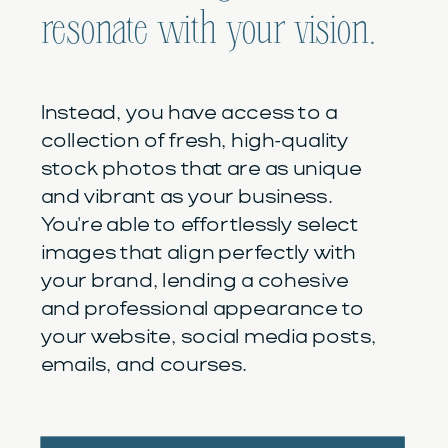
resonate with your vision.
Instead, you have access to a
collection of fresh, high-quality
stock photos that are as unique
and vibrant as your business.
You're able to effortlessly select
images that align perfectly with
your brand, lending a cohesive
and professional appearance to
your website, social media posts,
emails, and courses.