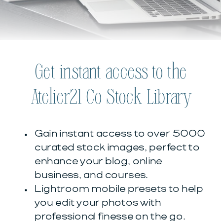
Get instant access to the
Atelier21 Co Stock Library
Gain instant access to over 5000
curated stock images, perfect to
enhance your blog, online
business, and courses.
Lightroom mobile presets to help
you edit your photos with
professional finesse on the go.