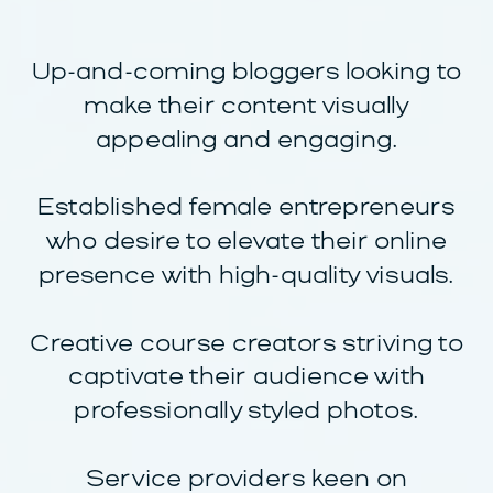
Up-and-coming bloggers looking to
make their content visually
appealing and engaging.
Established female entrepreneurs
who desire to elevate their online
presence with high-quality visuals.
Creative course creators striving to
captivate their audience with
professionally styled photos.
Service providers keen on