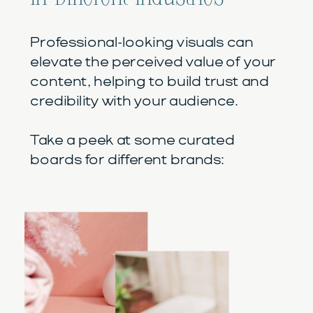
Professional-looking visuals can
elevate the perceived value of your
content, helping to build trust and
credibility with your audience.
Take a peek at some curated
boards for different brands: