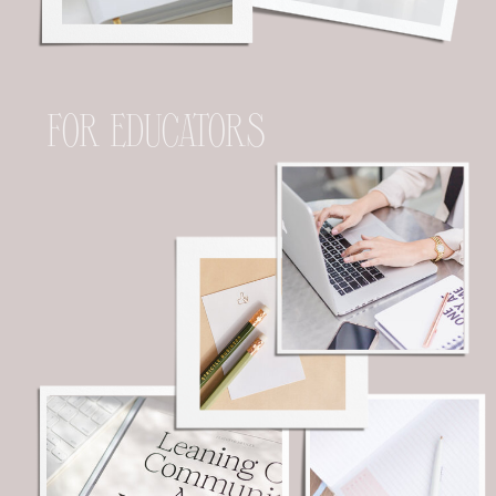
FOR EDUCATORS