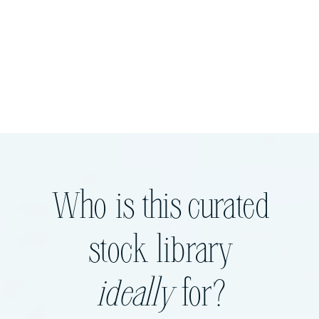
Who is this curated
stock library
ideally
for?