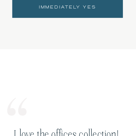
IMMEDIATELY YES
I love the offices collection!