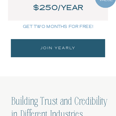
$250/YEAR
GET TWO MONTHS FOR FREE!
JOIN YEARLY
Building Trust and Credibility
in Different Industries