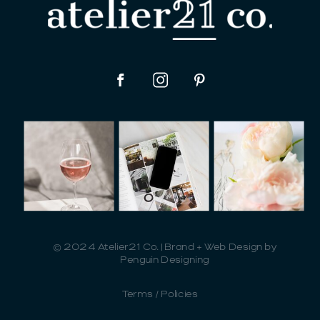
© 2024 Atelier21 Co. | Brand + Web Design by
Penguin Designing
Terms / Policies