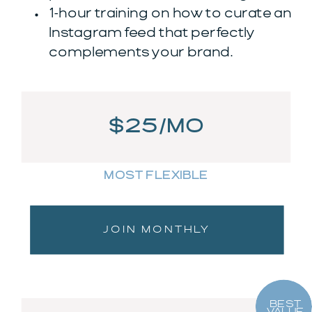
1-hour training on how to curate an
Instagram feed that perfectly
complements your brand.
$25/MO
MOST FLEXIBLE
JOIN MONTHLY
BEST
VALUE