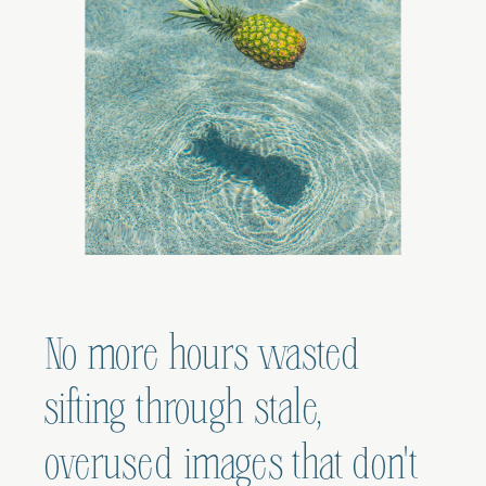
No more hours wasted
sifting through stale,
overused images that don't