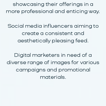
showcasing their offerings in a
more professional and enticing way.
Social media influencers aiming to
create a consistent and
aesthetically pleasing feed.
Digital marketers in need of a
diverse range of images for various
campaigns and promotional
materials.