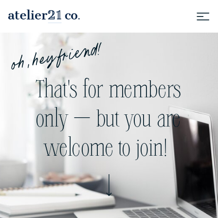
oh, hey friend!
That's for members
only — but you are
welcome to join!