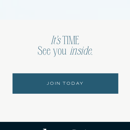
It’s
TIME
See you
inside
.
JOIN TODAY