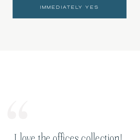
IMMEDIATELY YES
I love the offices collection!