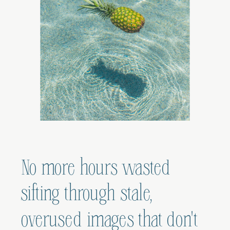
No more hours wasted
sifting through stale,
overused images that don't