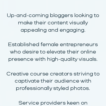
Up-and-coming bloggers looking to
make their content visually
appealing and engaging.
Established female entrepreneurs
who desire to elevate their online
presence with high-quality visuals.
Creative course creators striving to
captivate their audience with
professionally styled photos.
Service providers keen on