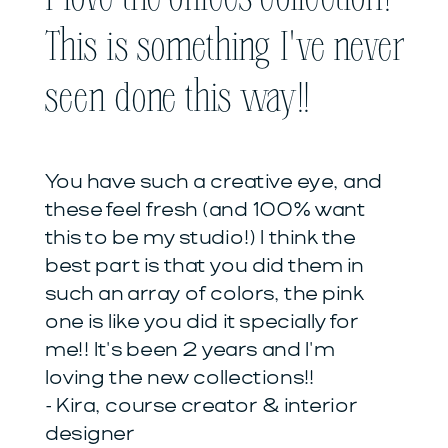
This is something I've never
seen done this way!!
You have such a creative eye, and
these feel fresh (and 100% want
this to be my studio!) I think the
best part is that you did them in
such an array of colors, the pink
one is like you did it specially for
me!! It's been 2 years and I'm
loving the new collections!!
- Kira, course creator & interior
designer