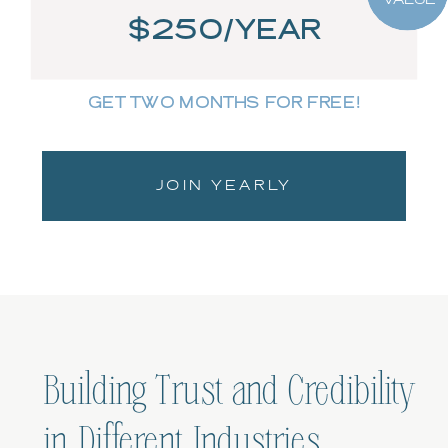
$250/YEAR
GET TWO MONTHS FOR FREE!
JOIN YEARLY
Building Trust and Credibility
in Different Industries