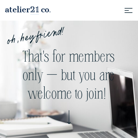
oh, hey friend!
That's for members
only — but you are
welcome to join!