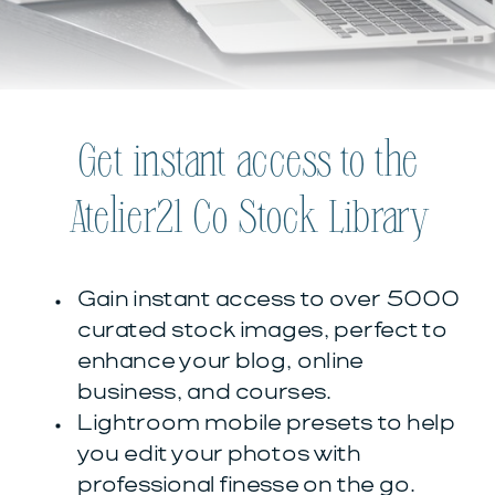
Get instant access to the
Atelier21 Co Stock Library
Gain instant access to over 5000
curated stock images, perfect to
enhance your blog, online
business, and courses.
Lightroom mobile presets to help
you edit your photos with
professional finesse on the go.