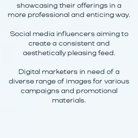
showcasing their offerings in a
more professional and enticing way.
Social media influencers aiming to
create a consistent and
aesthetically pleasing feed.
Digital marketers in need of a
diverse range of images for various
campaigns and promotional
materials.