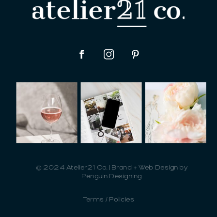
© 2024 Atelier21 Co. | Brand + Web Design by
Penguin Designing
Terms / Policies