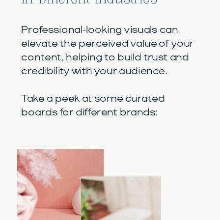
Professional-looking visuals can
elevate the perceived value of your
content, helping to build trust and
credibility with your audience.
Take a peek at some curated
boards for different brands: