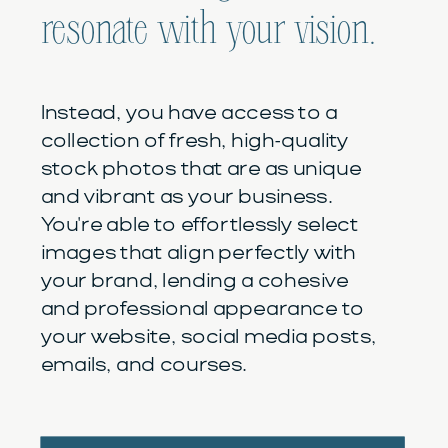
resonate with your vision.
Instead, you have access to a
collection of fresh, high-quality
stock photos that are as unique
and vibrant as your business.
You're able to effortlessly select
images that align perfectly with
your brand, lending a cohesive
and professional appearance to
your website, social media posts,
emails, and courses.