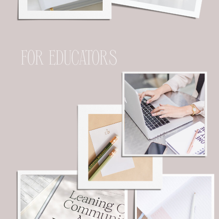
FOR EDUCATORS