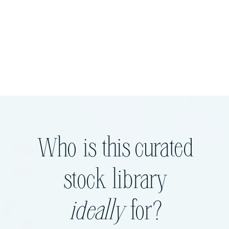
Who is this curated
stock library
ideally
for?