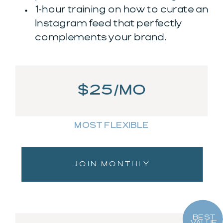
1-hour training on how to curate an
Instagram feed that perfectly
complements your brand.
$25/MO
MOST FLEXIBLE
JOIN MONTHLY
BEST
VALUE