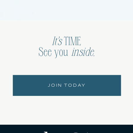
It’s
TIME
See you
inside
.
JOIN TODAY