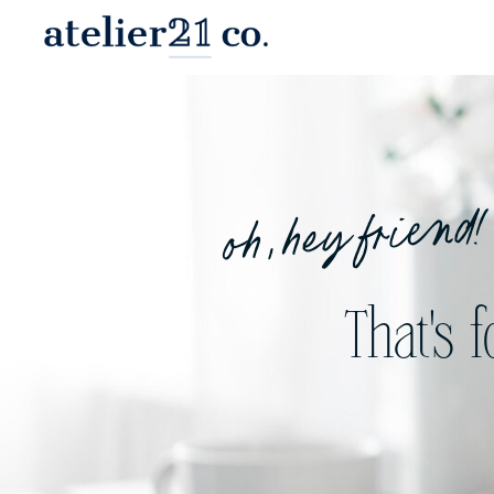
oh, hey friend!
That's 