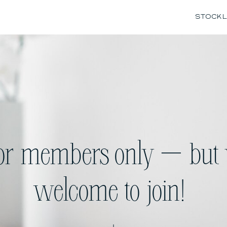
STOCK L
for members only — but 
welcome to join!