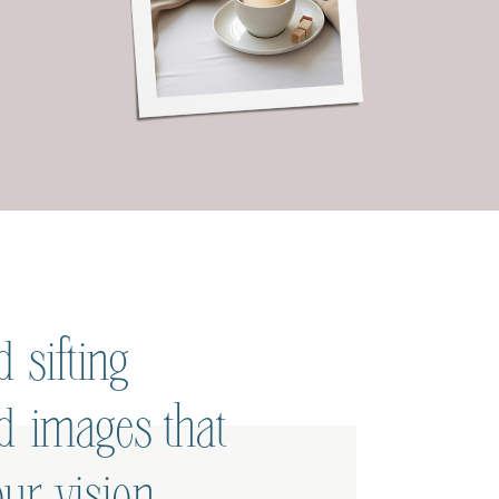
 sifting
ed images that
ur vision.