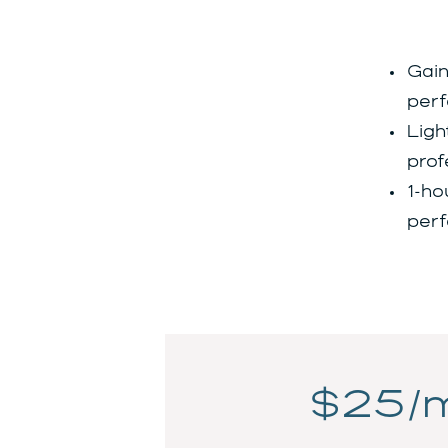
Gain
perf
Ligh
prof
1-ho
perf
$25/