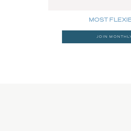
MOST FLEXI
JOIN MONTHL