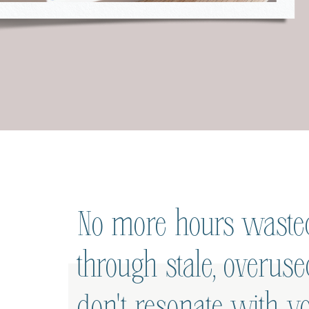
No more hours wasted
through stale, overus
don't resonate with yo