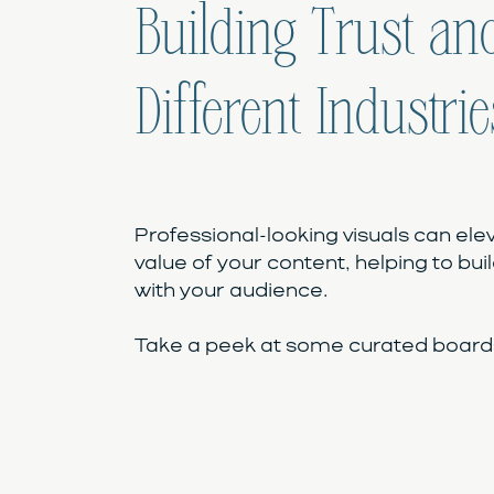
Building Trust and
Different Industrie
Professional-looking visuals can ele
value of your content, helping to buil
with your audience.
Take a peek at some curated boards 