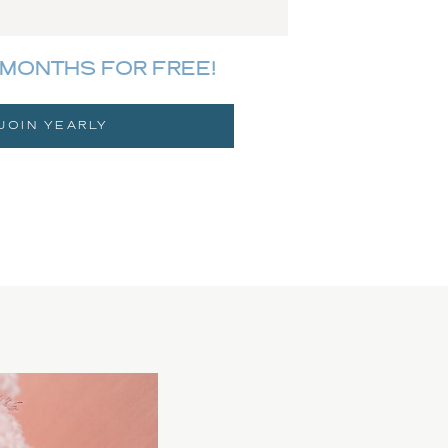
MONTHS FOR FREE!
JOIN YEARLY