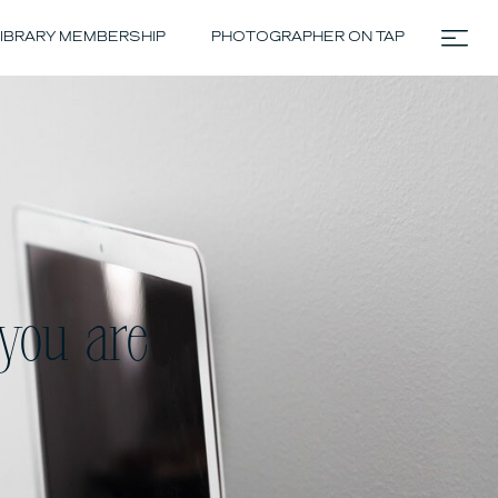
IBRARY MEMBERSHIP
PHOTOGRAPHER ON TAP
you are