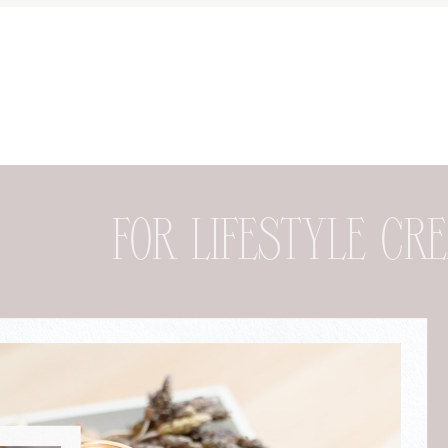
FOR DESIGNER