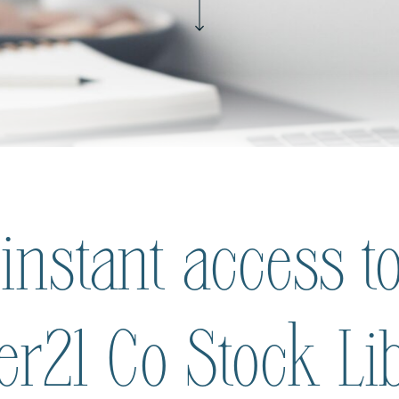
 instant access to
ier21 Co Stock Li