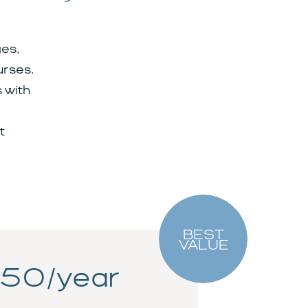
es,
urses.
 with
t
BEST
VALUE
50/year