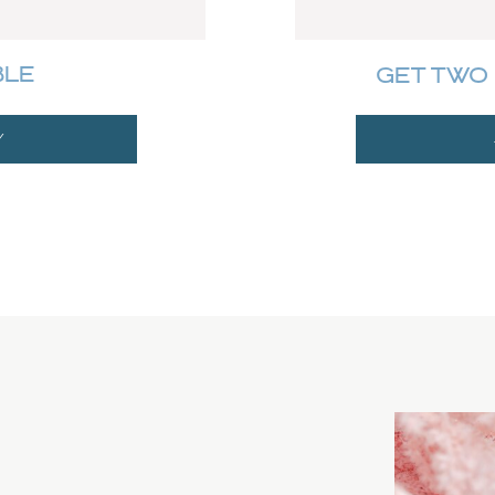
BLE
GET TWO 
Y