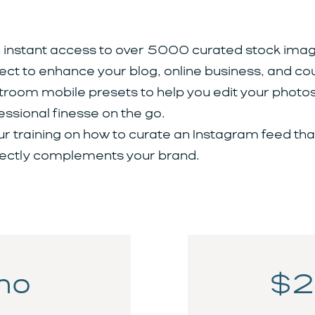
 instant access to over 5000 curated stock imag
ect to enhance your blog, online business, and co
troom mobile presets to help you edit your photos
essional finesse on the go.
ur training on how to curate an Instagram feed tha
ectly complements your brand.
mo
$2