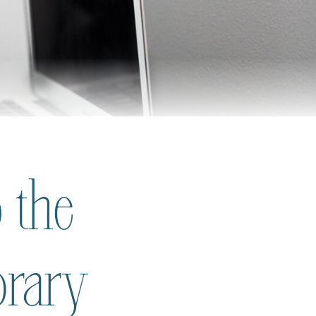
 the
brary