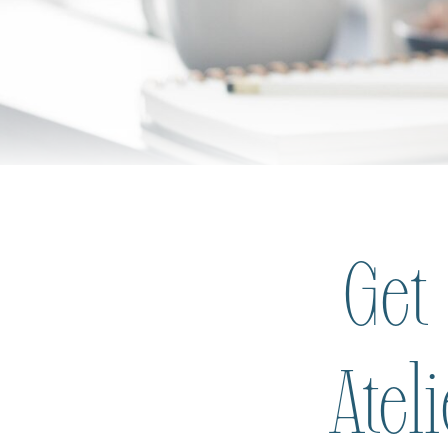
Get
Atel