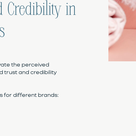
 Credibility in
s
vate the perceived
d trust and credibility
for different brands: