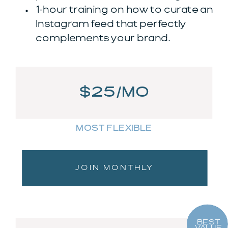
1-hour training on how to curate an
Instagram feed that perfectly
complements your brand.
$25/MO
MOST FLEXIBLE
JOIN MONTHLY
BEST
VALUE