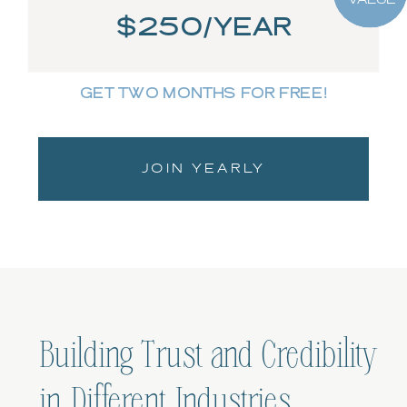
$250/YEAR
GET TWO MONTHS FOR FREE!
JOIN YEARLY
Building Trust and Credibility
in Different Industries