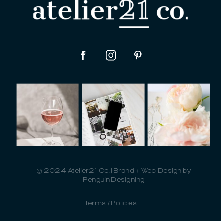
© 2024 Atelier21 Co. | Brand + Web Design by
Penguin Designing
Terms / Policies