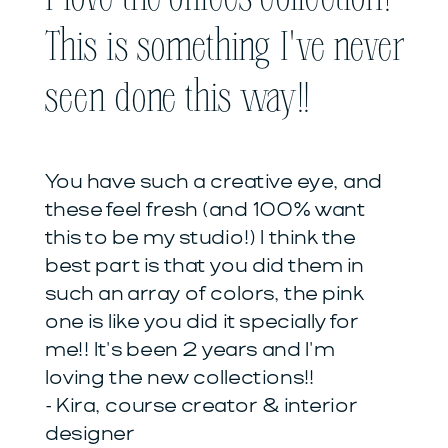
This is something I've never
seen done this way!!
You have such a creative eye, and
these feel fresh (and 100% want
this to be my studio!) I think the
best part is that you did them in
such an array of colors, the pink
one is like you did it specially for
me!! It's been 2 years and I'm
loving the new collections!!
- Kira, course creator & interior
designer