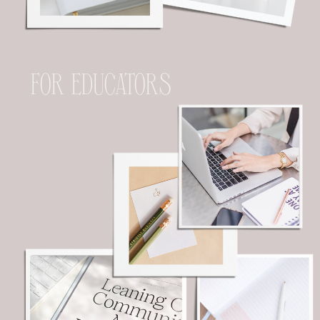
FOR EDUCATORS