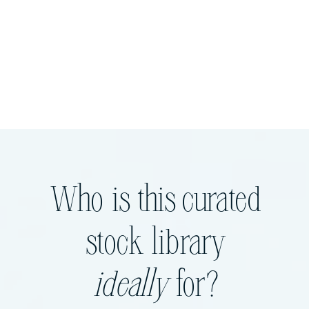
Who is this curated
stock library
ideally
for?