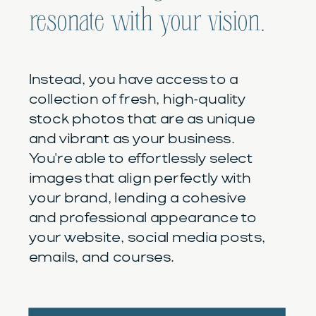
resonate with your vision.
Instead, you have access to a
collection of fresh, high-quality
stock photos that are as unique
and vibrant as your business.
You're able to effortlessly select
images that align perfectly with
your brand, lending a cohesive
and professional appearance to
your website, social media posts,
emails, and courses.