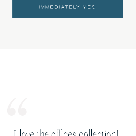
IMMEDIATELY YES
I love the offices collection!