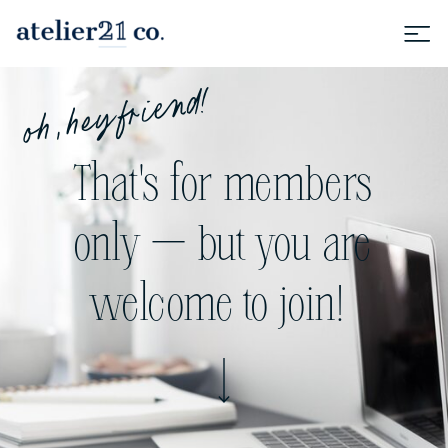
oh, hey friend!
That's for members
only — but you are
welcome to join!