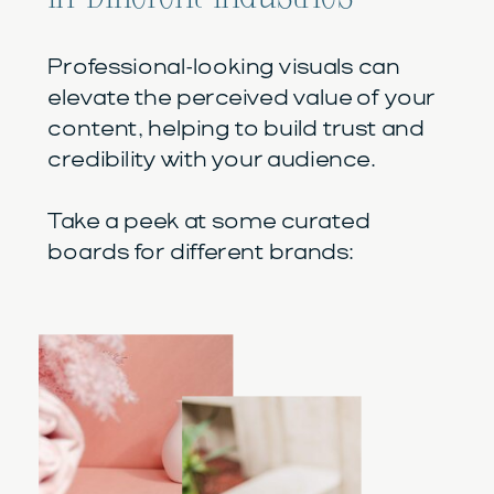
Professional-looking visuals can
elevate the perceived value of your
content, helping to build trust and
credibility with your audience.
Take a peek at some curated
boards for different brands: