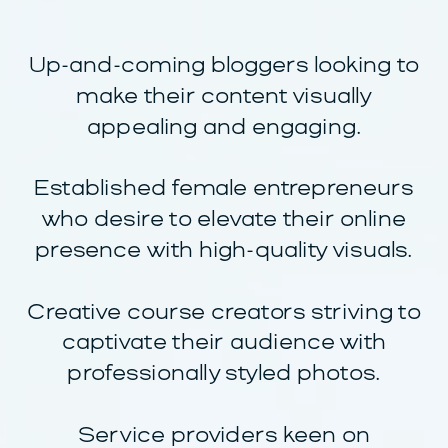
Up-and-coming bloggers looking to
make their content visually
appealing and engaging.
Established female entrepreneurs
who desire to elevate their online
presence with high-quality visuals.
Creative course creators striving to
captivate their audience with
professionally styled photos.
Service providers keen on