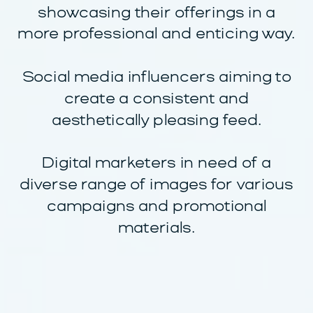
showcasing their offerings in a
more professional and enticing way.
Social media influencers aiming to
create a consistent and
aesthetically pleasing feed.
Digital marketers in need of a
diverse range of images for various
campaigns and promotional
materials.