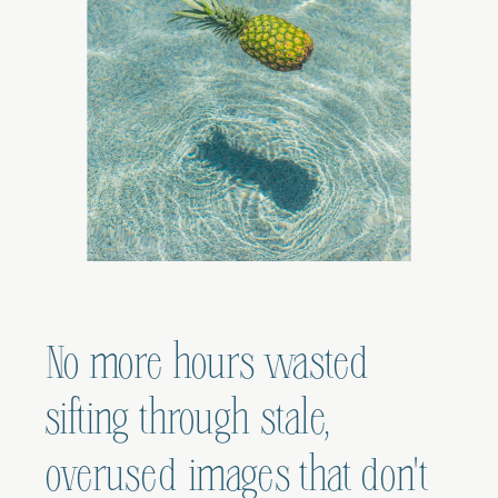
No more hours wasted
sifting through stale,
overused images that don't