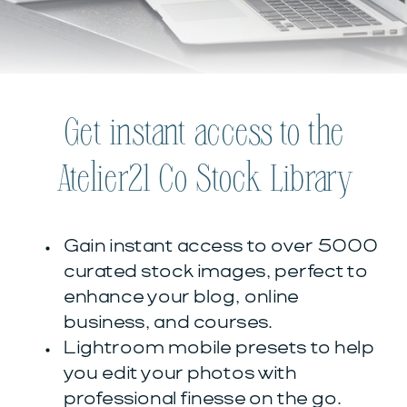
Get instant access to the
Atelier21 Co Stock Library
Gain instant access to over 5000
curated stock images, perfect to
enhance your blog, online
business, and courses.
Lightroom mobile presets to help
you edit your photos with
professional finesse on the go.