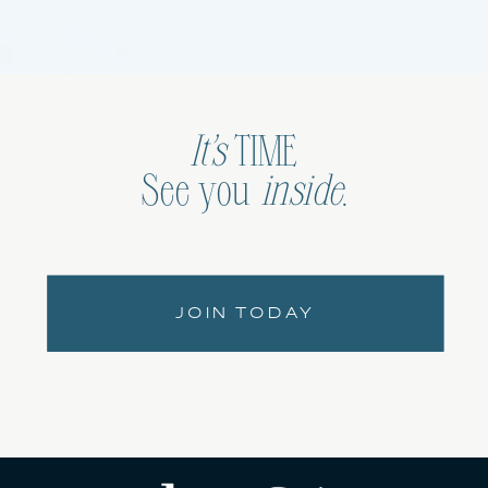
It’s
TIME
See you
inside
.
JOIN TODAY