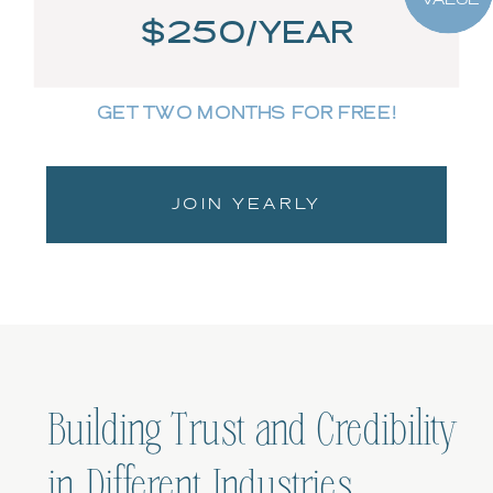
$250/YEAR
GET TWO MONTHS FOR FREE!
JOIN YEARLY
Building Trust and Credibility
in Different Industries