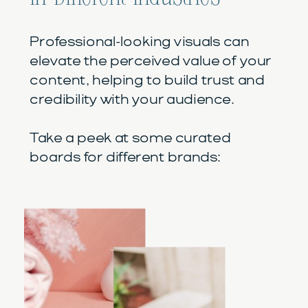
Professional-looking visuals can
elevate the perceived value of your
content, helping to build trust and
credibility with your audience.
Take a peek at some curated
boards for different brands: