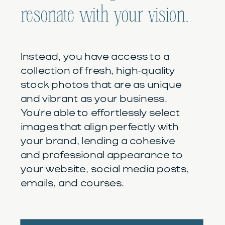
resonate with your vision.
Instead, you have access to a
collection of fresh, high-quality
stock photos that are as unique
and vibrant as your business.
You're able to effortlessly select
images that align perfectly with
your brand, lending a cohesive
and professional appearance to
your website, social media posts,
emails, and courses.