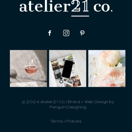
© 2024 Atelier21 Co. | Brand + Web Design by
Penguin Designing
Terms / Policies