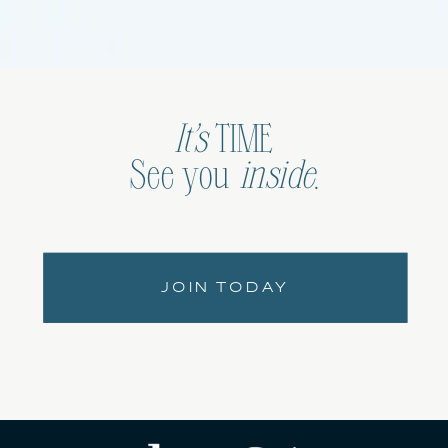
It’s
TIME
See you
inside
.
JOIN TODAY