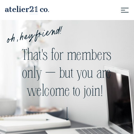
oh, hey friend!
That's for members
only — but you are
welcome to join!