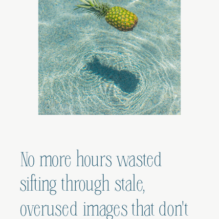
No more hours wasted
sifting through stale,
overused images that don't