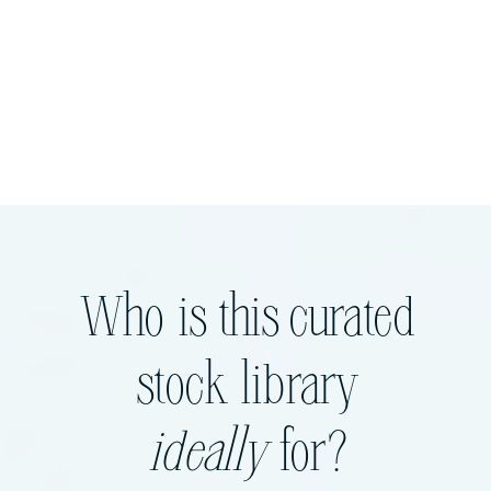
Who is this curated
stock library
ideally
for?