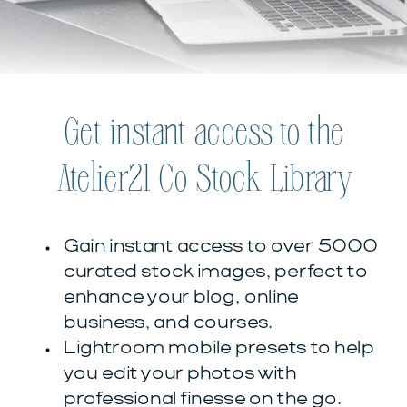
Get instant access to the
Atelier21 Co Stock Library
Gain instant access to over 5000
curated stock images, perfect to
enhance your blog, online
business, and courses.
Lightroom mobile presets to help
you edit your photos with
professional finesse on the go.