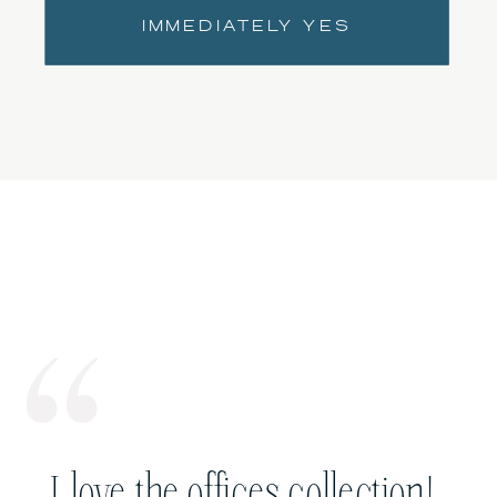
IMMEDIATELY YES
I love the offices collection!