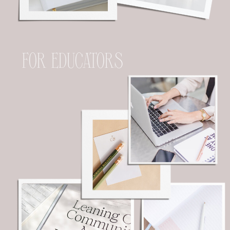
FOR EDUCATORS