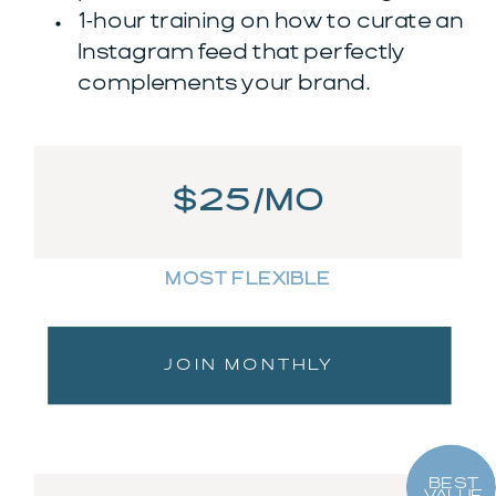
1-hour training on how to curate an
Instagram feed that perfectly
complements your brand.
$25/MO
MOST FLEXIBLE
JOIN MONTHLY
BEST
VALUE