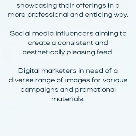
showcasing their offerings in a
more professional and enticing way.
Social media influencers aiming to
create a consistent and
aesthetically pleasing feed.
Digital marketers in need of a
diverse range of images for various
campaigns and promotional
materials.