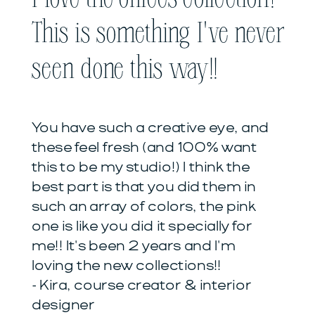
This is something I've never
seen done this way!!
You have such a creative eye, and
these feel fresh (and 100% want
this to be my studio!) I think the
best part is that you did them in
such an array of colors, the pink
one is like you did it specially for
me!! It's been 2 years and I'm
loving the new collections!!
- Kira, course creator & interior
designer