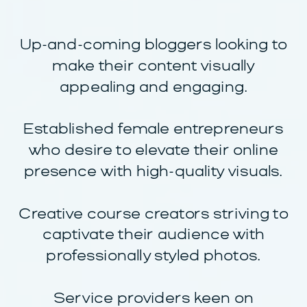
Up-and-coming bloggers looking to
make their content visually
appealing and engaging.
Established female entrepreneurs
who desire to elevate their online
presence with high-quality visuals.
Creative course creators striving to
captivate their audience with
professionally styled photos.
Service providers keen on