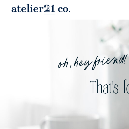
oh, hey friend!
That's 