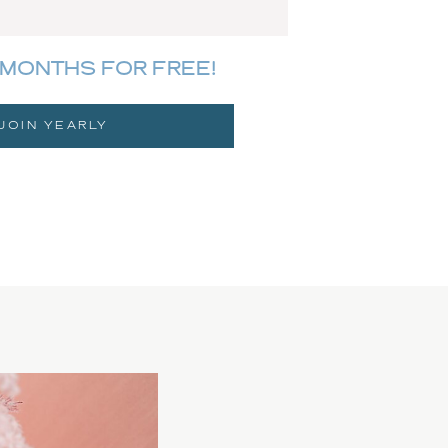
MONTHS FOR FREE!
JOIN YEARLY