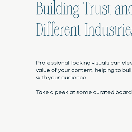
Building Trust and
Different Industrie
Professional-looking visuals can ele
value of your content, helping to buil
with your audience.
Take a peek at some curated boards 