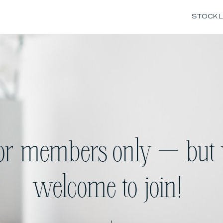
STOCK L
for members only — but 
welcome to join!