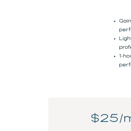
Gain
perf
Ligh
prof
1-ho
perf
$25/