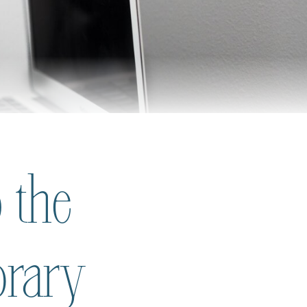
 the
brary