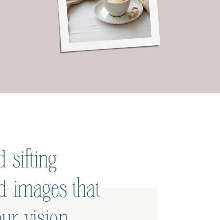
 sifting
ed images that
ur vision.