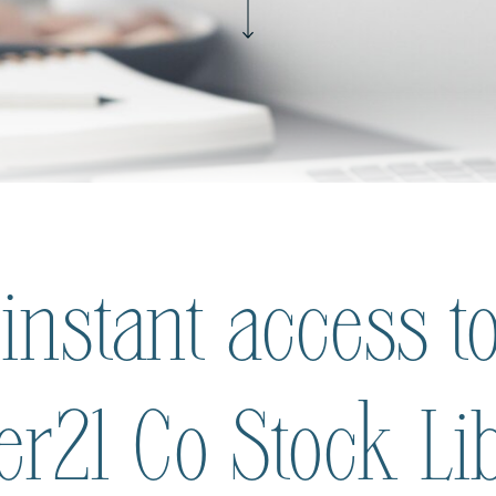
 instant access to
ier21 Co Stock Li