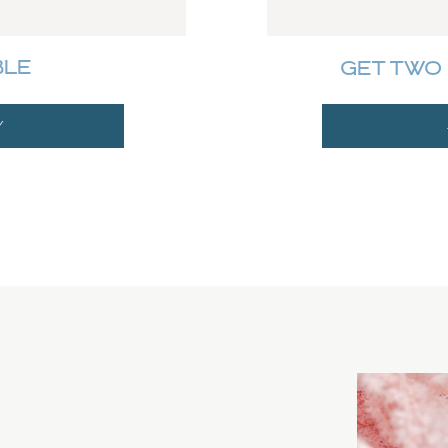
BLE
GET TWO 
Y