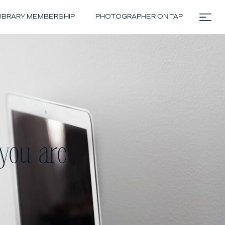
IBRARY MEMBERSHIP
PHOTOGRAPHER ON TAP
you are