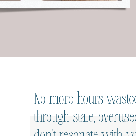
No more hours wasted
through stale, overus
don't resonate with yo