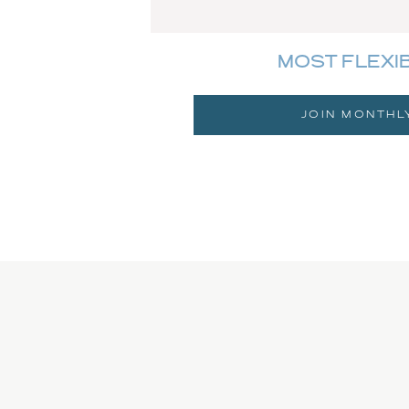
MOST FLEXI
JOIN MONTHL