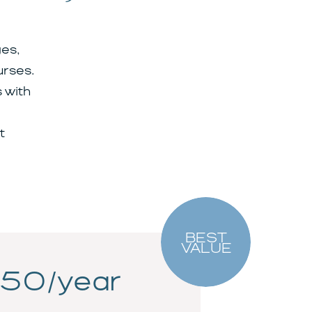
es,
urses.
 with
t
BEST
VALUE
50/year