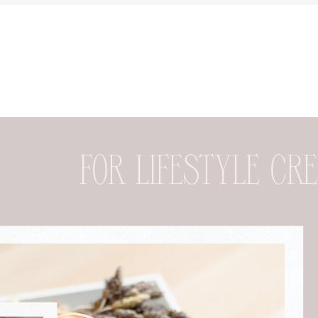
FOR DESIGNER