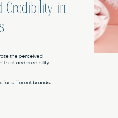
 Credibility in
s
vate the perceived
d trust and credibility
for different brands: