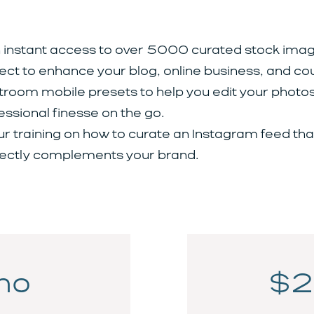
 instant access to over 5000 curated stock imag
ect to enhance your blog, online business, and co
troom mobile presets to help you edit your photos
essional finesse on the go.
ur training on how to curate an Instagram feed tha
ectly complements your brand.
mo
$2