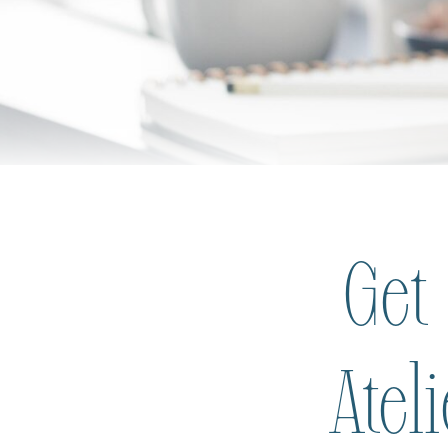
Get
Atel