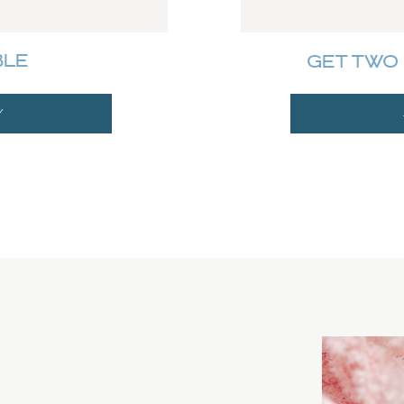
BLE
GET TWO 
Y