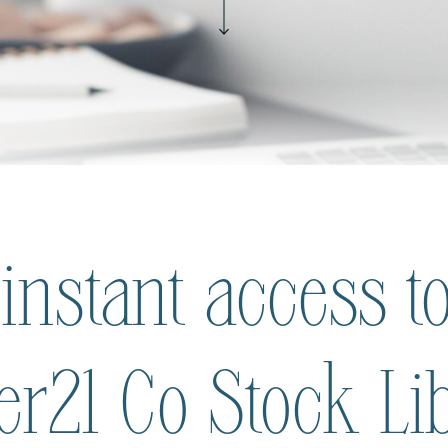
 instant access to
ier21 Co Stock Li