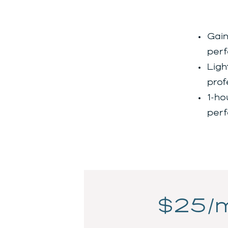
Gain
perf
Ligh
prof
1-ho
perf
$25/