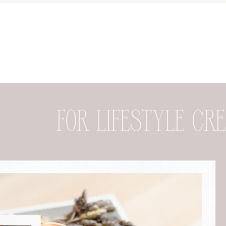
FOR DESIGNER