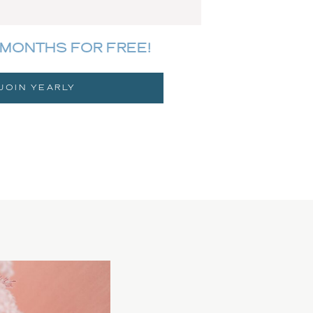
MONTHS FOR FREE!
JOIN YEARLY