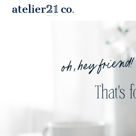
oh, hey friend!
That's 