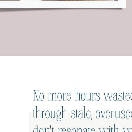
No more hours wasted
through stale, overus
don't resonate with yo