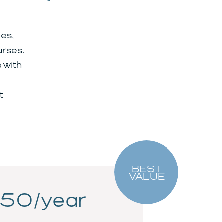
es,
urses.
 with
t
BEST
VALUE
50/year