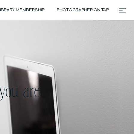
IBRARY MEMBERSHIP
PHOTOGRAPHER ON TAP
you are