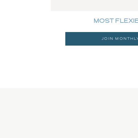
MOST FLEXI
JOIN MONTHL