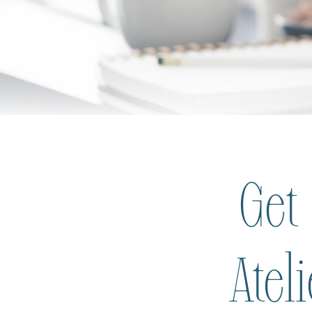
Get
Atel