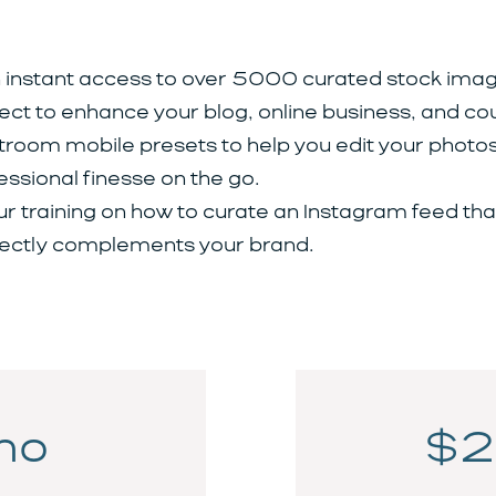
 instant access to over 5000 curated stock imag
ect to enhance your blog, online business, and co
troom mobile presets to help you edit your photos
essional finesse on the go.
ur training on how to curate an Instagram feed tha
ectly complements your brand.
mo
$2