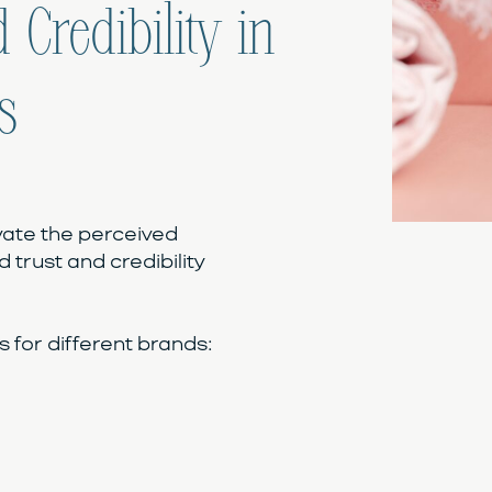
 Credibility in
s
vate the perceived
d trust and credibility
for different brands: