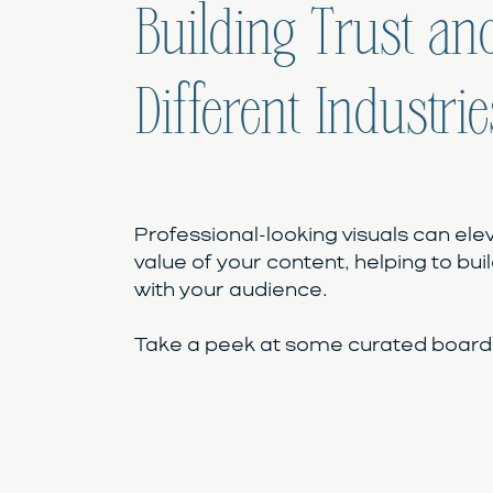
Building Trust and
Different Industrie
Professional-looking visuals can ele
value of your content, helping to buil
with your audience.
Take a peek at some curated boards 