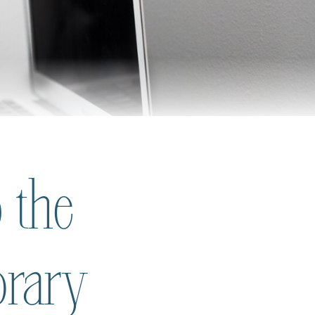
 the
brary