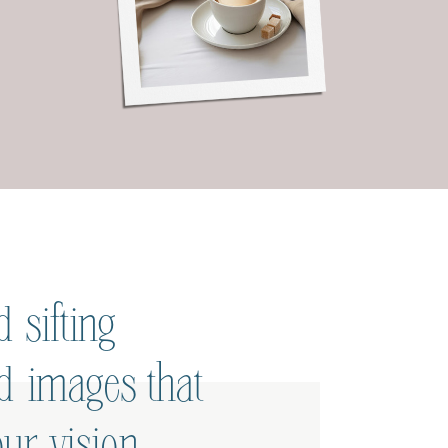
 sifting
ed images that
ur vision.