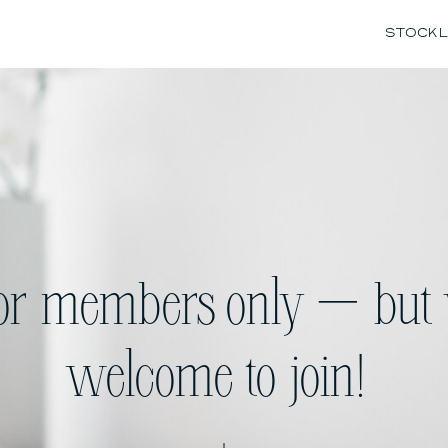
STOCK L
for members only — but 
welcome to join!