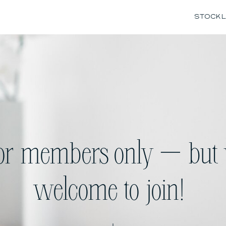
STOCK L
for members only — but 
welcome to join!