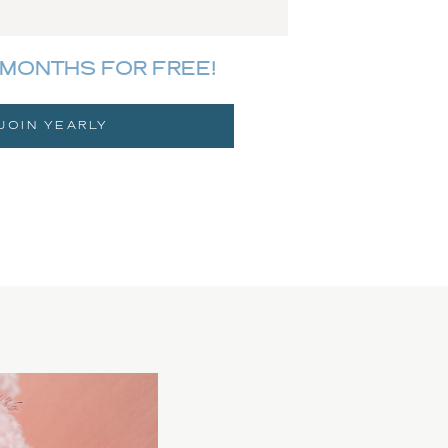
MONTHS FOR FREE!
JOIN YEARLY