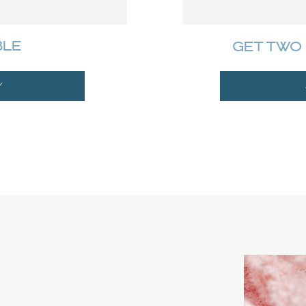
BLE
GET TWO 
Y