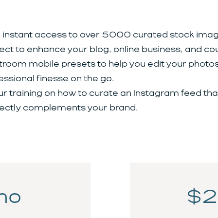
 instant access to over 5000 curated stock imag
ect to enhance your blog, online business, and co
troom mobile presets to help you edit your photos
essional finesse on the go.
ur training on how to curate an Instagram feed tha
ectly complements your brand.
mo
$2