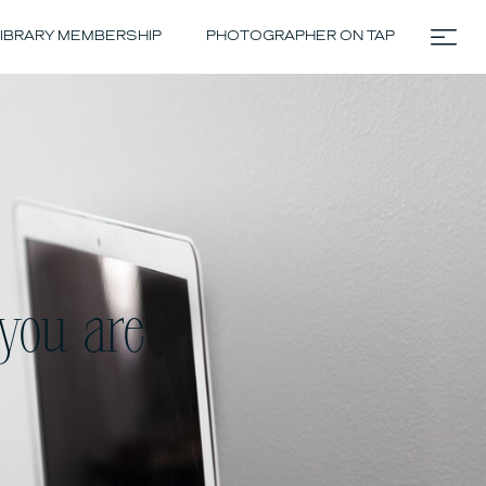
IBRARY MEMBERSHIP
PHOTOGRAPHER ON TAP
you are