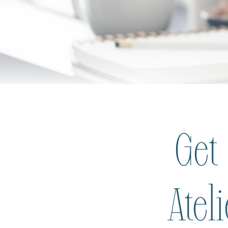
Get
Atel