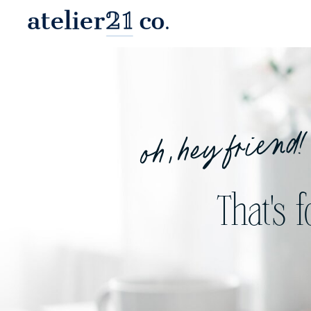
oh, hey friend!
That's 