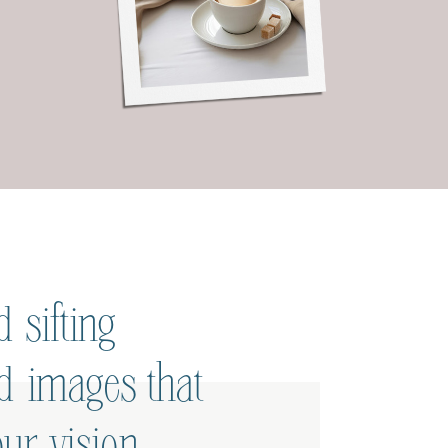
 sifting
ed images that
ur vision.