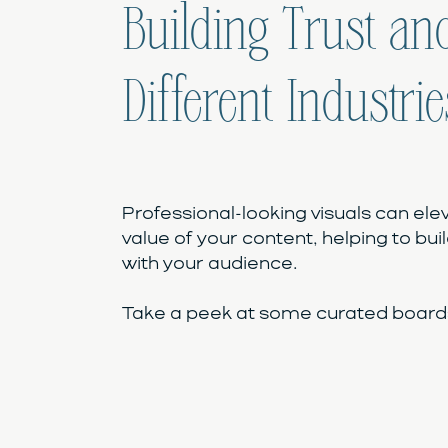
Building Trust and
Different Industrie
Professional-looking visuals can ele
value of your content, helping to buil
with your audience.
Take a peek at some curated boards 