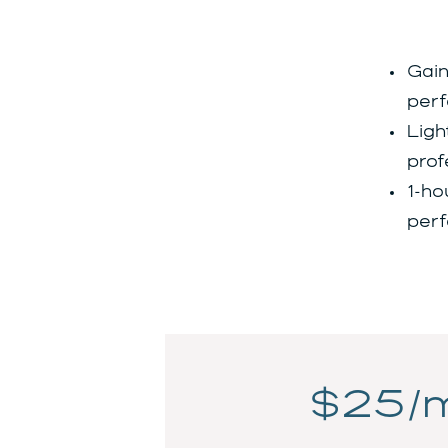
Gain
perf
Ligh
prof
1-ho
perf
$25/