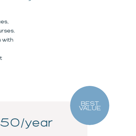
es,
urses.
 with
t
BEST
VALUE
50/year