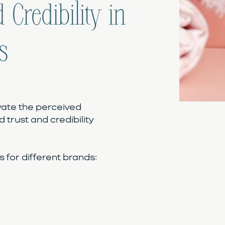
 Credibility in
s
vate the perceived
d trust and credibility
for different brands: