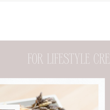
FOR DESIGNER