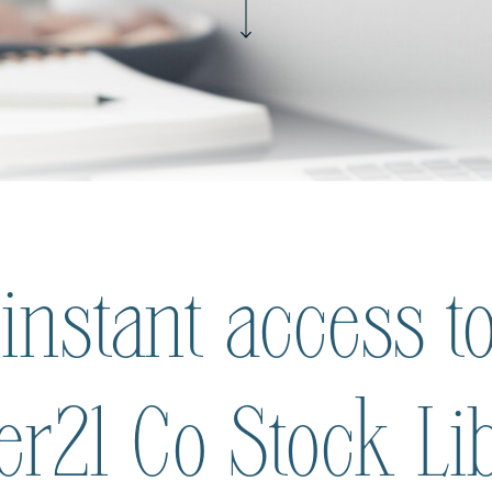
 instant access to
ier21 Co Stock Li