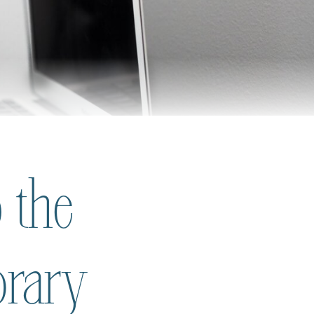
 the
brary