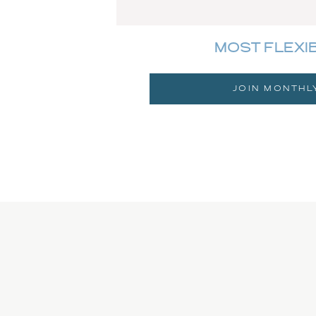
MOST FLEXI
JOIN MONTHL