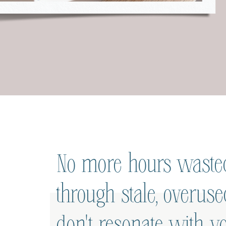
No more hours wasted
through stale, overus
don't resonate with yo