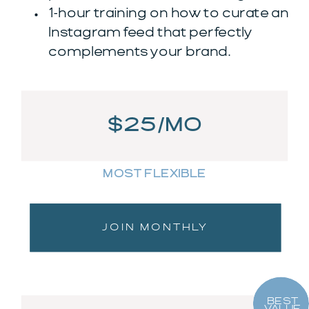
1-hour training on how to curate an
Instagram feed that perfectly
complements your brand.
$25/MO
MOST FLEXIBLE
JOIN MONTHLY
BEST
VALUE