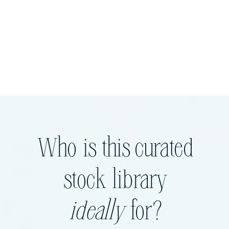
Who is this curated
stock library
ideally
for?