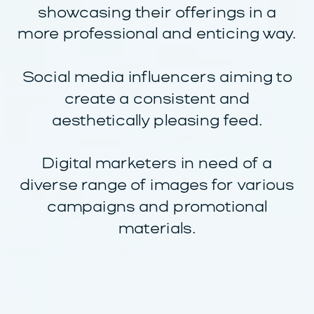
showcasing their offerings in a
more professional and enticing way.
Social media influencers aiming to
create a consistent and
aesthetically pleasing feed.
Digital marketers in need of a
diverse range of images for various
campaigns and promotional
materials.