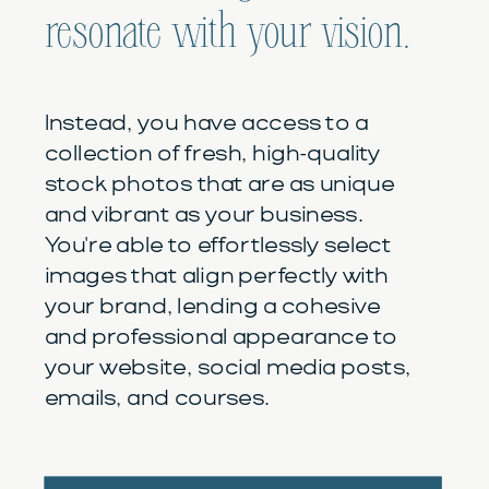
resonate with your vision.
Instead, you have access to a
collection of fresh, high-quality
stock photos that are as unique
and vibrant as your business.
You're able to effortlessly select
images that align perfectly with
your brand, lending a cohesive
and professional appearance to
your website, social media posts,
emails, and courses.