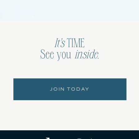
It’s
TIME
See you
inside
.
JOIN TODAY