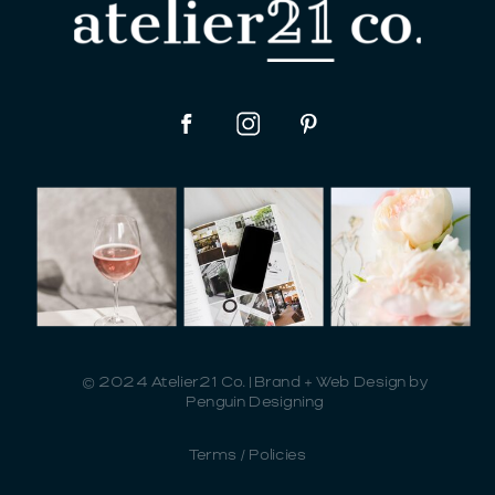
© 2024 Atelier21 Co. | Brand + Web Design by
Penguin Designing
Terms / Policies