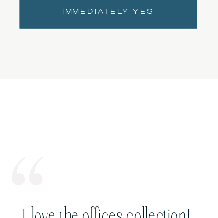
IMMEDIATELY YES
I love the offices collection!