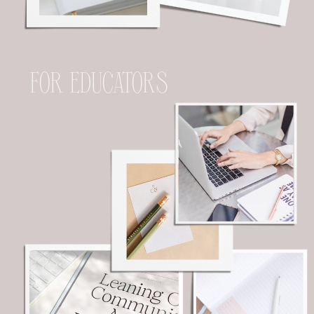
FOR EDUCATORS