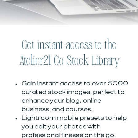
Get instant access to the
Atelier21 Co Stock Library
Gain instant access to over 5000
curated stock images, perfect to
enhance your blog, online
business, and courses.
Lightroom mobile presets to help
you edit your photos with
professional finesse on the go.