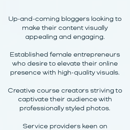
Up-and-coming bloggers looking to
make their content visually
appealing and engaging.
Established female entrepreneurs
who desire to elevate their online
presence with high-quality visuals.
Creative course creators striving to
captivate their audience with
professionally styled photos.
Service providers keen on