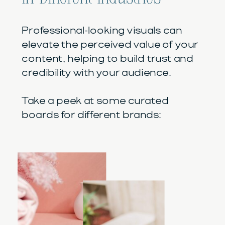
Professional-looking visuals can
elevate the perceived value of your
content, helping to build trust and
credibility with your audience.
Take a peek at some curated
boards for different brands: