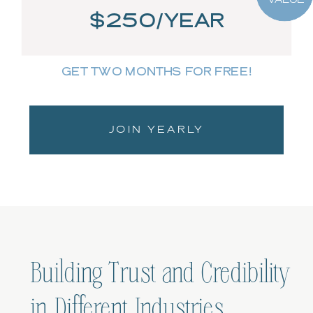
$250/YEAR
GET TWO MONTHS FOR FREE!
JOIN YEARLY
Building Trust and Credibility
in Different Industries