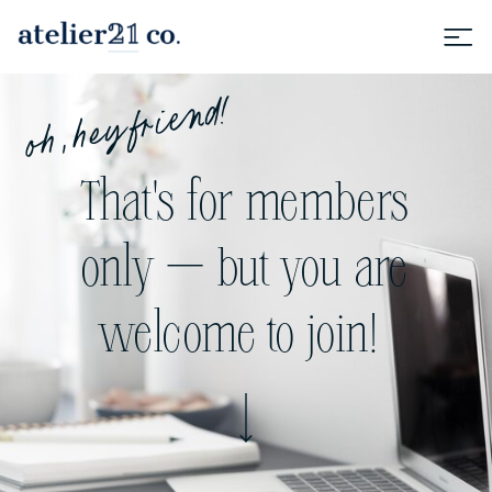
oh, hey friend!
That's for members
only — but you are
welcome to join!