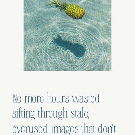
No more hours wasted
sifting through stale,
overused images that don't