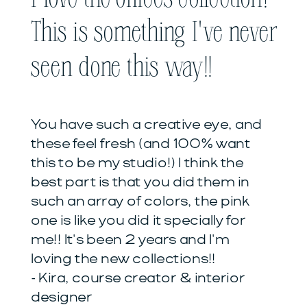
This is something I've never
seen done this way!!
You have such a creative eye, and
these feel fresh (and 100% want
this to be my studio!) I think the
best part is that you did them in
such an array of colors, the pink
one is like you did it specially for
me!! It's been 2 years and I'm
loving the new collections!!
- Kira, course creator & interior
designer