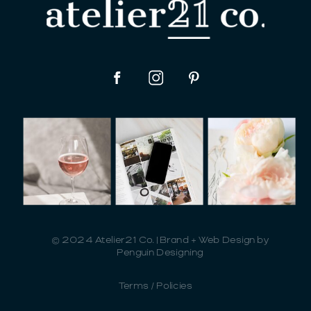
© 2024 Atelier21 Co. | Brand + Web Design by
Penguin Designing
Terms / Policies