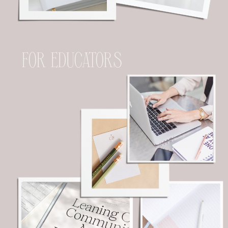
FOR EDUCATORS