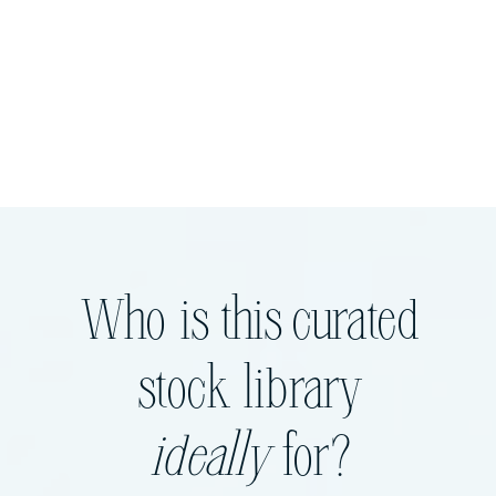
Who is this curated
stock library
ideally
for?