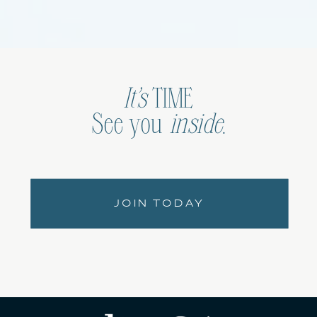
It’s
TIME
See you
inside
.
JOIN TODAY