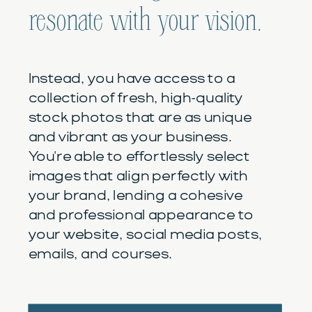
resonate with your vision.
Instead, you have access to a
collection of fresh, high-quality
stock photos that are as unique
and vibrant as your business.
You're able to effortlessly select
images that align perfectly with
your brand, lending a cohesive
and professional appearance to
your website, social media posts,
emails, and courses.