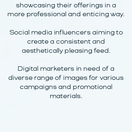
showcasing their offerings in a
more professional and enticing way.
Social media influencers aiming to
create a consistent and
aesthetically pleasing feed.
Digital marketers in need of a
diverse range of images for various
campaigns and promotional
materials.