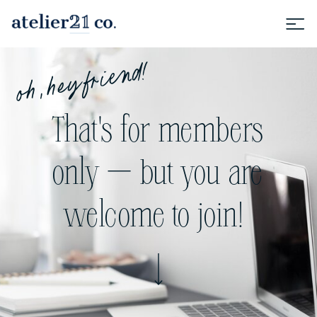
oh, hey friend!
That's for members
only — but you are
welcome to join!