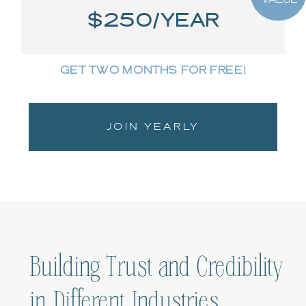
$250/YEAR
GET TWO MONTHS FOR FREE!
JOIN YEARLY
Building Trust and Credibility
in Different Industries