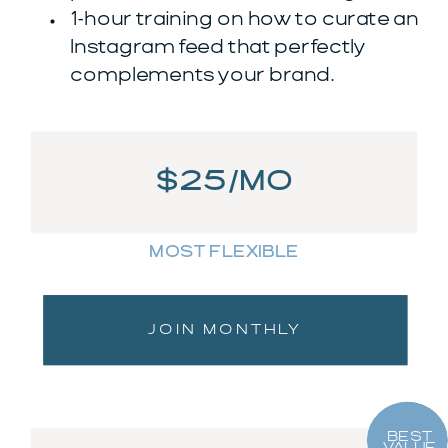
1-hour training on how to curate an
Instagram feed that perfectly
complements your brand.
$25/MO
MOST FLEXIBLE
JOIN MONTHLY
BEST
VALUE