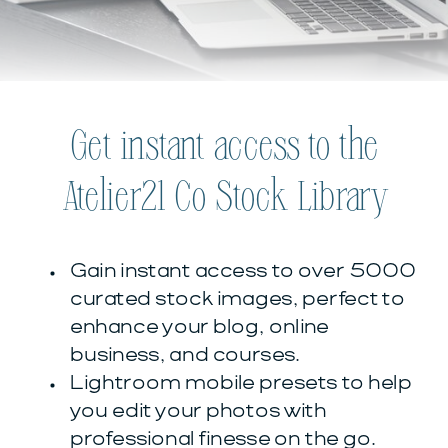
Get instant access to the
Atelier21 Co Stock Library
Gain instant access to over 5000
curated stock images, perfect to
enhance your blog, online
business, and courses.
Lightroom mobile presets to help
you edit your photos with
professional finesse on the go.