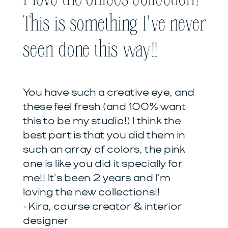
This is something I've never
seen done this way!!
You have such a creative eye, and
these feel fresh (and 100% want
this to be my studio!) I think the
best part is that you did them in
such an array of colors, the pink
one is like you did it specially for
me!! It's been 2 years and I'm
loving the new collections!!
- Kira, course creator & interior
designer