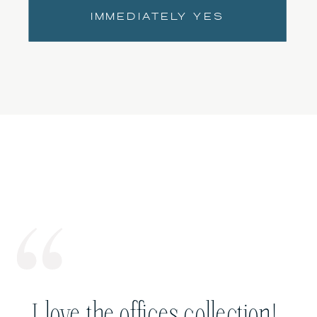
IMMEDIATELY YES
I love the offices collection!