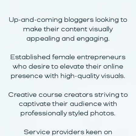
Up-and-coming bloggers looking to
make their content visually
appealing and engaging.
Established female entrepreneurs
who desire to elevate their online
presence with high-quality visuals.
Creative course creators striving to
captivate their audience with
professionally styled photos.
Service providers keen on