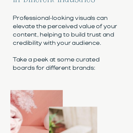
Professional-looking visuals can
elevate the perceived value of your
content, helping to build trust and
credibility with your audience.
Take a peek at some curated
boards for different brands: