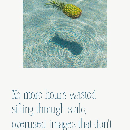
No more hours wasted
sifting through stale,
overused images that don't