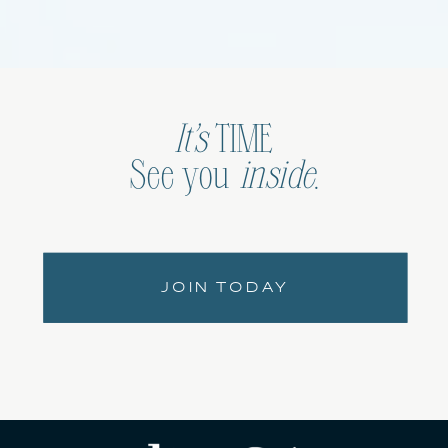
It’s
TIME
See you
inside
.
JOIN TODAY