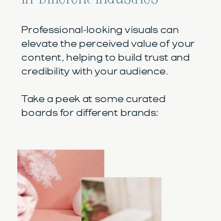
Professional-looking visuals can
elevate the perceived value of your
content, helping to build trust and
credibility with your audience.
Take a peek at some curated
boards for different brands: