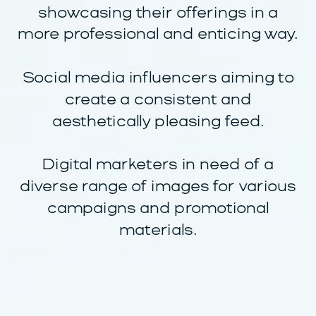
showcasing their offerings in a
more professional and enticing way.
Social media influencers aiming to
create a consistent and
aesthetically pleasing feed.
Digital marketers in need of a
diverse range of images for various
campaigns and promotional
materials.