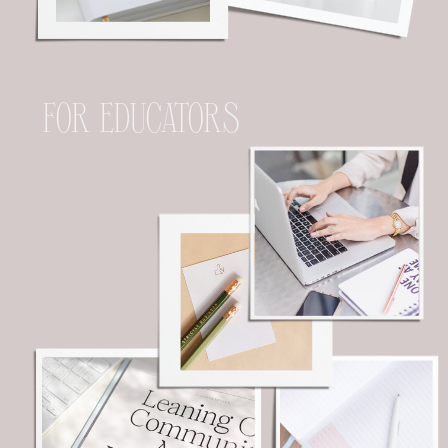
FOR EDUCATORS