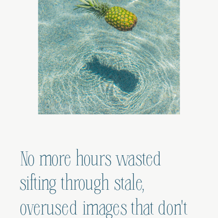
No more hours wasted
sifting through stale,
overused images that don't