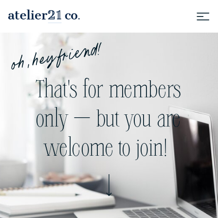
oh, hey friend!
That's for members
only — but you are
welcome to join!