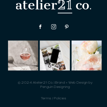
© 2024 Atelier21 Co. | Brand + Web Design by
Penguin Designing
Terms / Policies