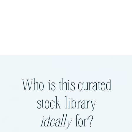
Who is this curated
stock library
ideally
for?