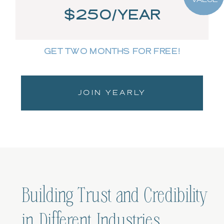
$250/YEAR
GET TWO MONTHS FOR FREE!
JOIN YEARLY
Building Trust and Credibility
in Different Industries