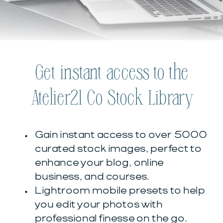
Get instant access to the
Atelier21 Co Stock Library
Gain instant access to over 5000
curated stock images, perfect to
enhance your blog, online
business, and courses.
Lightroom mobile presets to help
you edit your photos with
professional finesse on the go.