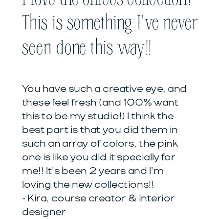
This is something I've never
seen done this way!!
You have such a creative eye, and
these feel fresh (and 100% want
this to be my studio!) I think the
best part is that you did them in
such an array of colors, the pink
one is like you did it specially for
me!! It's been 2 years and I'm
loving the new collections!!
- Kira, course creator & interior
designer