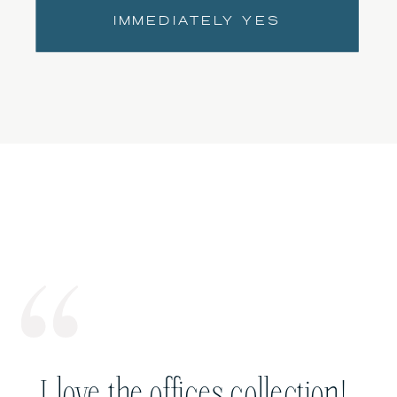
IMMEDIATELY YES
I love the offices collection!