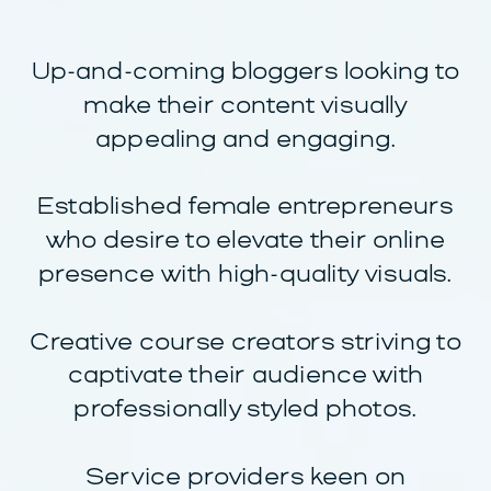
Up-and-coming bloggers looking to
make their content visually
appealing and engaging.
Established female entrepreneurs
who desire to elevate their online
presence with high-quality visuals.
Creative course creators striving to
captivate their audience with
professionally styled photos.
Service providers keen on