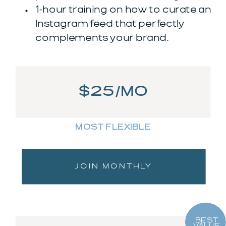
1-hour training on how to curate an
Instagram feed that perfectly
complements your brand.
$25/MO
MOST FLEXIBLE
JOIN MONTHLY
BEST
VALUE