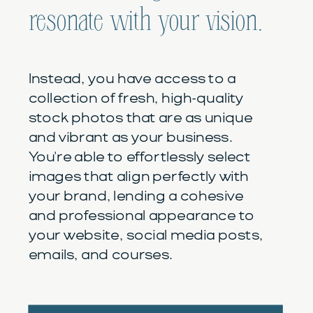
resonate with your vision.
Instead, you have access to a
collection of fresh, high-quality
stock photos that are as unique
and vibrant as your business.
You're able to effortlessly select
images that align perfectly with
your brand, lending a cohesive
and professional appearance to
your website, social media posts,
emails, and courses.