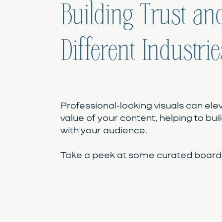
Building Trust and
Different Industrie
Professional-looking visuals can ele
value of your content, helping to buil
with your audience.
Take a peek at some curated boards 