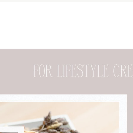
FOR DESIGNER