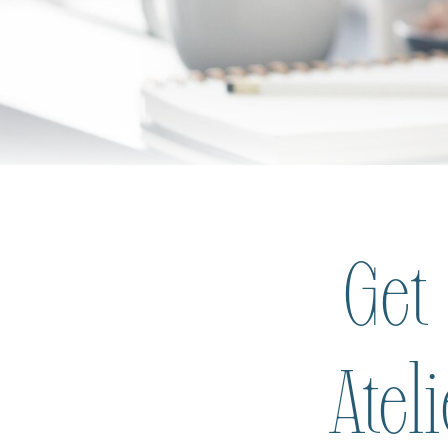
Get
Atel