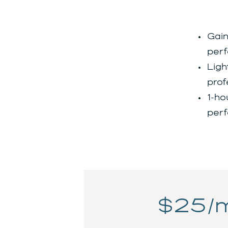
Gain
perf
Ligh
prof
1-ho
perf
$25/