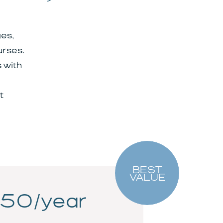
es,
urses.
 with
t
BEST
VALUE
50/year