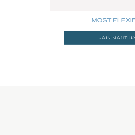
MOST FLEXI
JOIN MONTHL