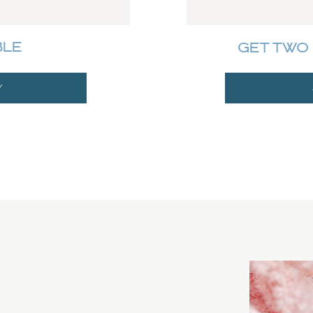
BLE
GET TWO 
Y