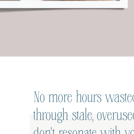
No more hours wasted
through stale, overus
don't resonate with yo