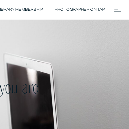
IBRARY MEMBERSHIP
PHOTOGRAPHER ON TAP
you are