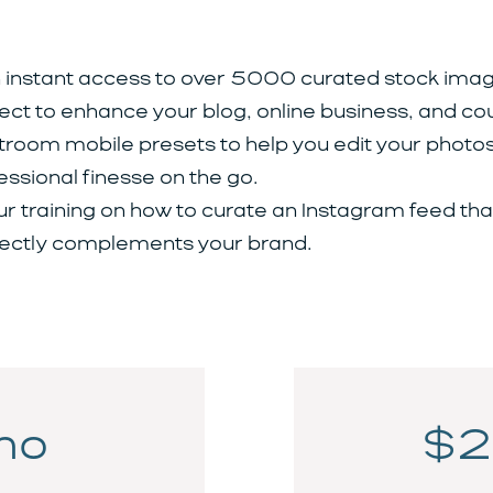
 instant access to over 5000 curated stock imag
ect to enhance your blog, online business, and co
troom mobile presets to help you edit your photos
essional finesse on the go.
ur training on how to curate an Instagram feed tha
ectly complements your brand.
mo
$2