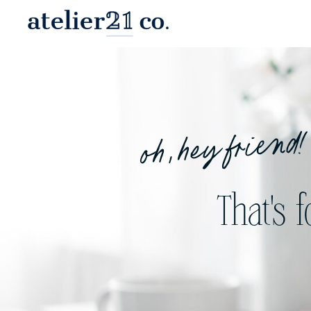
oh, hey friend!
That's 