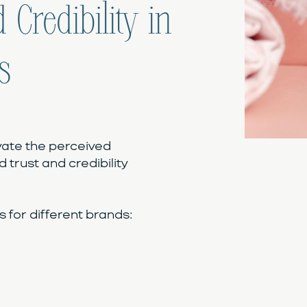
 Credibility in
s
vate the perceived
d trust and credibility
for different brands: