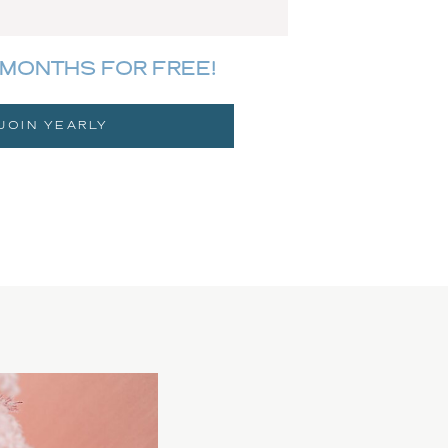
MONTHS FOR FREE!
JOIN YEARLY