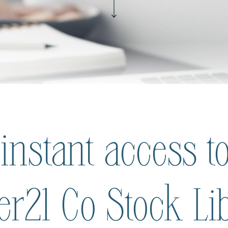
 instant access to
ier21 Co Stock Li