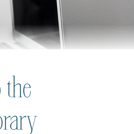
 the
brary