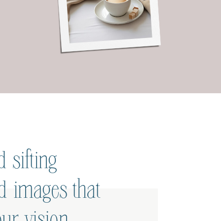
 sifting
ed images that
ur vision.