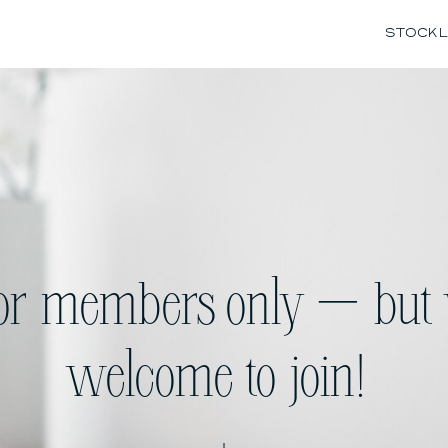
STOCK L
for members only — but 
welcome to join!