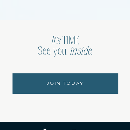
It’s
TIME
See you
inside
.
JOIN TODAY