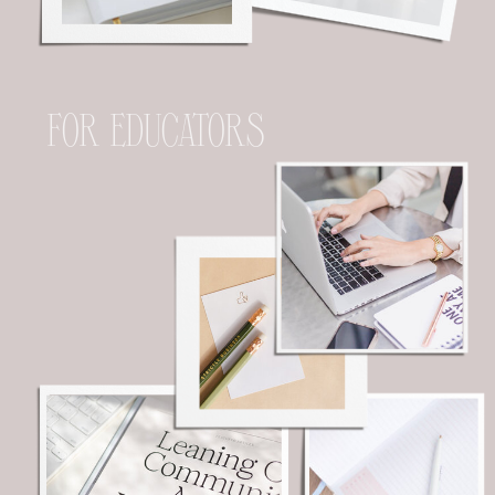
FOR EDUCATORS