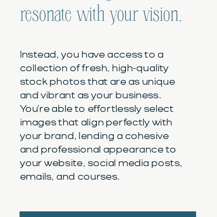
resonate with your vision.
Instead, you have access to a
collection of fresh, high-quality
stock photos that are as unique
and vibrant as your business.
You're able to effortlessly select
images that align perfectly with
your brand, lending a cohesive
and professional appearance to
your website, social media posts,
emails, and courses.