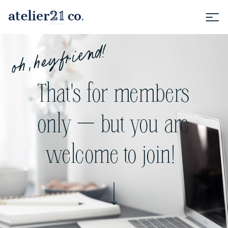
oh, hey friend!
That's for members
only — but you are
welcome to join!