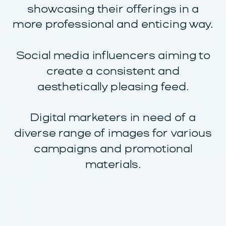
showcasing their offerings in a
more professional and enticing way.
Social media influencers aiming to
create a consistent and
aesthetically pleasing feed.
Digital marketers in need of a
diverse range of images for various
campaigns and promotional
materials.