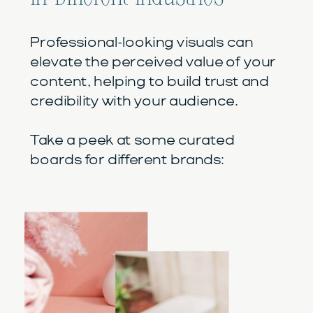
Professional-looking visuals can
elevate the perceived value of your
content, helping to build trust and
credibility with your audience.
Take a peek at some curated
boards for different brands: