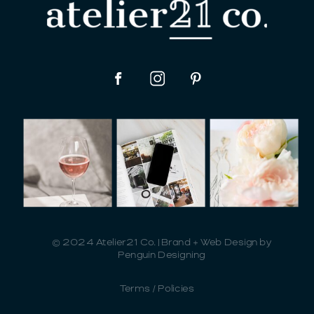
© 2024 Atelier21 Co. | Brand + Web Design by
Penguin Designing
Terms / Policies