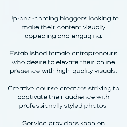
Up-and-coming bloggers looking to
make their content visually
appealing and engaging.
Established female entrepreneurs
who desire to elevate their online
presence with high-quality visuals.
Creative course creators striving to
captivate their audience with
professionally styled photos.
Service providers keen on