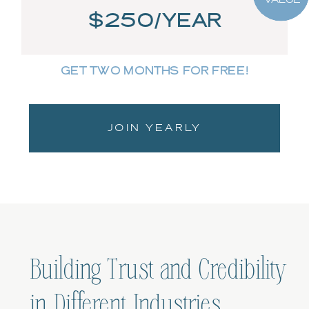
$250/YEAR
GET TWO MONTHS FOR FREE!
JOIN YEARLY
Building Trust and Credibility
in Different Industries