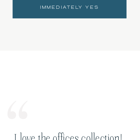
IMMEDIATELY YES
I love the offices collection!