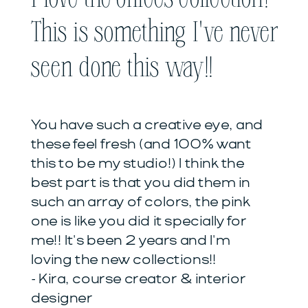
This is something I've never
seen done this way!!
You have such a creative eye, and
these feel fresh (and 100% want
this to be my studio!) I think the
best part is that you did them in
such an array of colors, the pink
one is like you did it specially for
me!! It's been 2 years and I'm
loving the new collections!!
- Kira, course creator & interior
designer