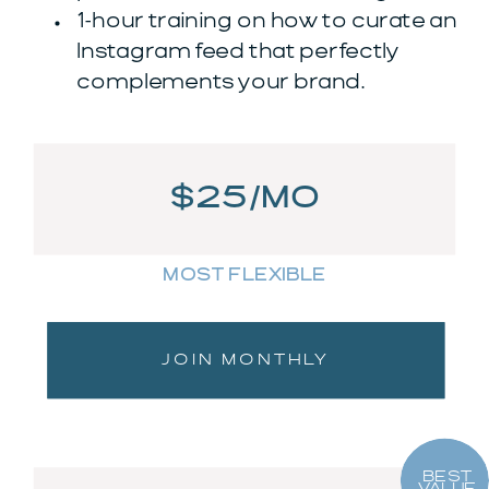
1-hour training on how to curate an
Instagram feed that perfectly
complements your brand.
$25/MO
MOST FLEXIBLE
JOIN MONTHLY
BEST
VALUE