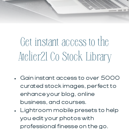
Get instant access to the
Atelier21 Co Stock Library
Gain instant access to over 5000
curated stock images, perfect to
enhance your blog, online
business, and courses.
Lightroom mobile presets to help
you edit your photos with
professional finesse on the go.