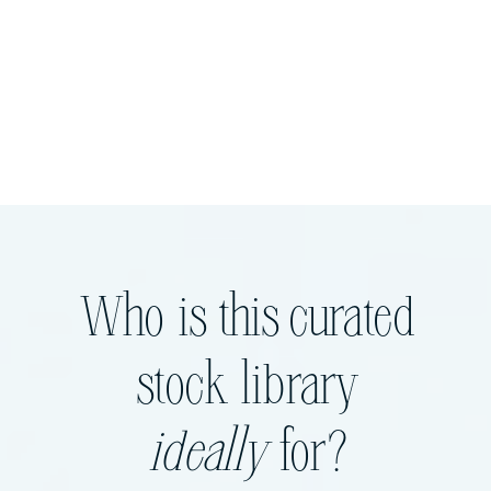
Who is this curated
stock library
ideally
for?