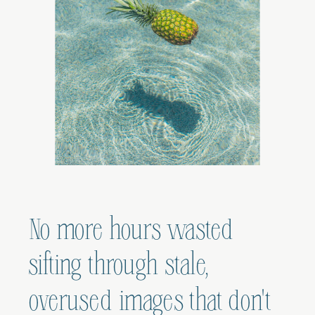
No more hours wasted
sifting through stale,
overused images that don't