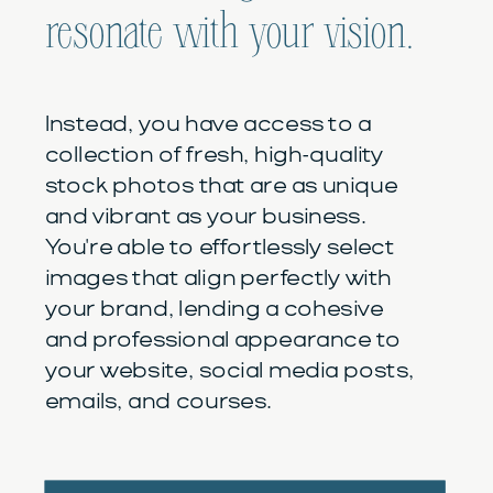
resonate with your vision.
Instead, you have access to a
collection of fresh, high-quality
stock photos that are as unique
and vibrant as your business.
You're able to effortlessly select
images that align perfectly with
your brand, lending a cohesive
and professional appearance to
your website, social media posts,
emails, and courses.