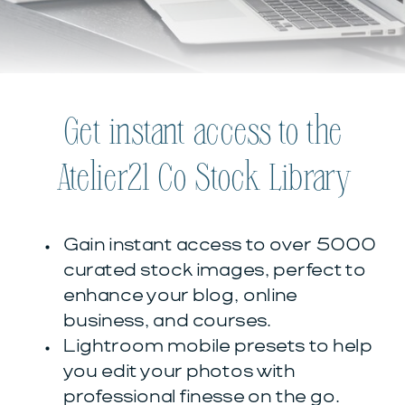
Get instant access to the
Atelier21 Co Stock Library
Gain instant access to over 5000
curated stock images, perfect to
enhance your blog, online
business, and courses.
Lightroom mobile presets to help
you edit your photos with
professional finesse on the go.