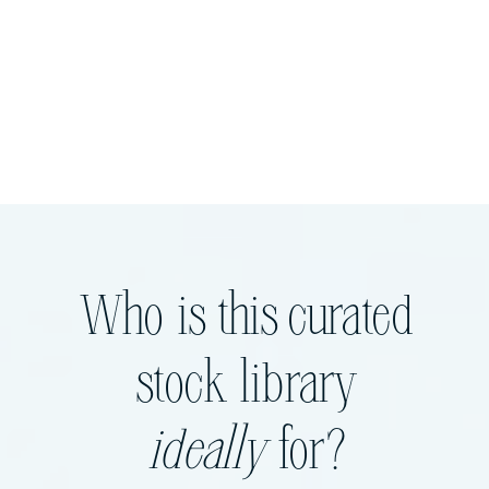
Who is this curated
stock library
ideally
for?