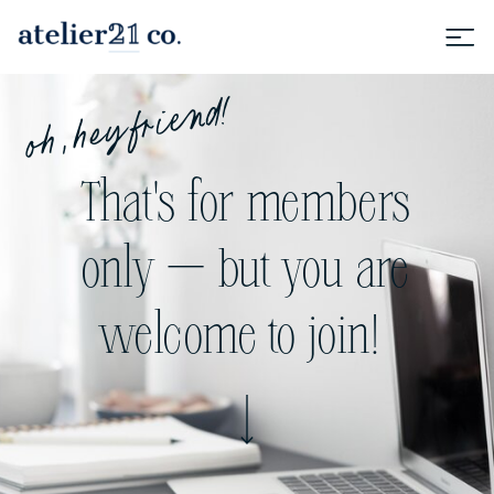
oh, hey friend!
That's for members
only — but you are
welcome to join!