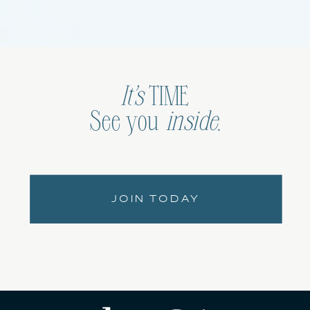
It’s
TIME
See you
inside
.
JOIN TODAY