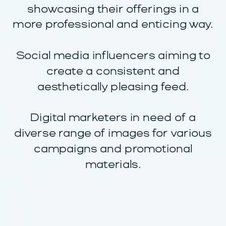
showcasing their offerings in a
more professional and enticing way.
Social media influencers aiming to
create a consistent and
aesthetically pleasing feed.
Digital marketers in need of a
diverse range of images for various
campaigns and promotional
materials.