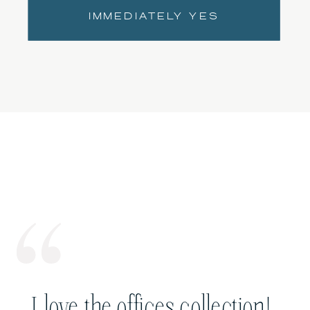
IMMEDIATELY YES
I love the offices collection!