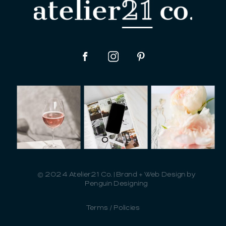
© 2024 Atelier21 Co. | Brand + Web Design by
Penguin Designing
Terms / Policies