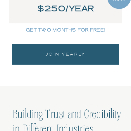
$250/YEAR
GET TWO MONTHS FOR FREE!
JOIN YEARLY
Building Trust and Credibility
in Different Industries