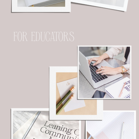
FOR EDUCATORS