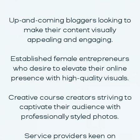
Up-and-coming bloggers looking to
make their content visually
appealing and engaging.
Established female entrepreneurs
who desire to elevate their online
presence with high-quality visuals.
Creative course creators striving to
captivate their audience with
professionally styled photos.
Service providers keen on