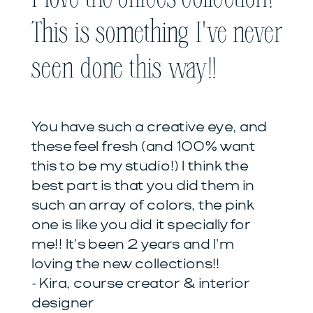
This is something I've never
seen done this way!!
You have such a creative eye, and
these feel fresh (and 100% want
this to be my studio!) I think the
best part is that you did them in
such an array of colors, the pink
one is like you did it specially for
me!! It's been 2 years and I'm
loving the new collections!!
- Kira, course creator & interior
designer