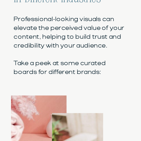
Professional-looking visuals can
elevate the perceived value of your
content, helping to build trust and
credibility with your audience.
Take a peek at some curated
boards for different brands: