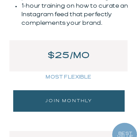
1-hour training on how to curate an
Instagram feed that perfectly
complements your brand.
$25/MO
MOST FLEXIBLE
JOIN MONTHLY
BEST
VALUE