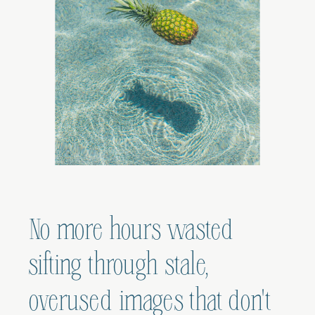
No more hours wasted
sifting through stale,
overused images that don't