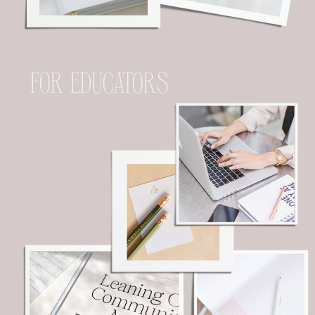
FOR EDUCATORS