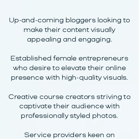
Up-and-coming bloggers looking to
make their content visually
appealing and engaging.
Established female entrepreneurs
who desire to elevate their online
presence with high-quality visuals.
Creative course creators striving to
captivate their audience with
professionally styled photos.
Service providers keen on