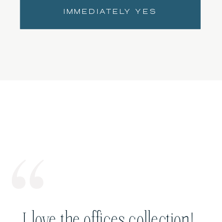
IMMEDIATELY YES
I love the offices collection!