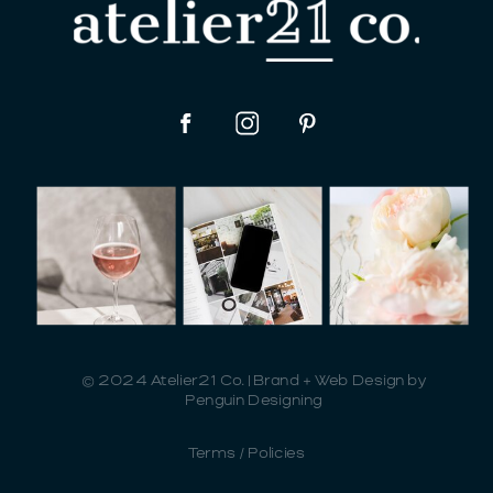
© 2024 Atelier21 Co. | Brand + Web Design by
Penguin Designing
Terms / Policies