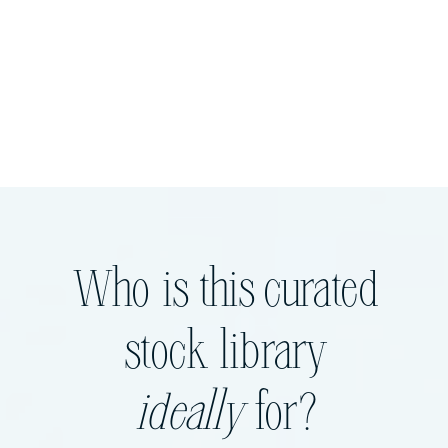
Who is this curated
stock library
ideally
for?