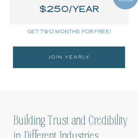
$250/YEAR
GET TWO MONTHS FOR FREE!
JOIN YEARLY
Building Trust and Credibility
in Different Industries