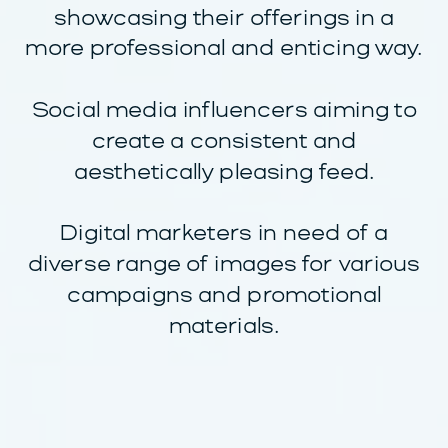
showcasing their offerings in a
more professional and enticing way.
Social media influencers aiming to
create a consistent and
aesthetically pleasing feed.
Digital marketers in need of a
diverse range of images for various
campaigns and promotional
materials.