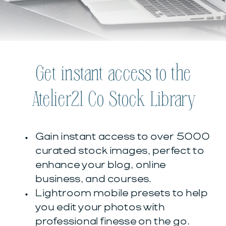
Get instant access to the
Atelier21 Co Stock Library
Gain instant access to over 5000
curated stock images, perfect to
enhance your blog, online
business, and courses.
Lightroom mobile presets to help
you edit your photos with
professional finesse on the go.