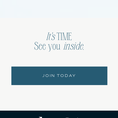
It’s
TIME
See you
inside
.
JOIN TODAY