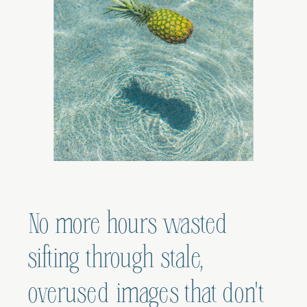
No more hours wasted
sifting through stale,
overused images that don't