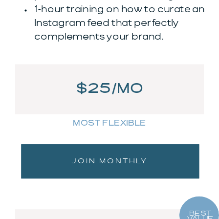
1-hour training on how to curate an
Instagram feed that perfectly
complements your brand.
$25/MO
MOST FLEXIBLE
JOIN MONTHLY
BEST
VALUE