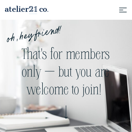
oh, hey friend!
That's for members
only — but you are
welcome to join!