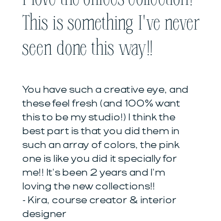
This is something I've never
seen done this way!!
You have such a creative eye, and
these feel fresh (and 100% want
this to be my studio!) I think the
best part is that you did them in
such an array of colors, the pink
one is like you did it specially for
me!! It's been 2 years and I'm
loving the new collections!!
- Kira, course creator & interior
designer