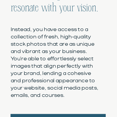
resonate with your vision.
Instead, you have access to a
collection of fresh, high-quality
stock photos that are as unique
and vibrant as your business.
You're able to effortlessly select
images that align perfectly with
your brand, lending a cohesive
and professional appearance to
your website, social media posts,
emails, and courses.