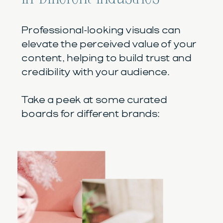
Professional-looking visuals can
elevate the perceived value of your
content, helping to build trust and
credibility with your audience.
Take a peek at some curated
boards for different brands: