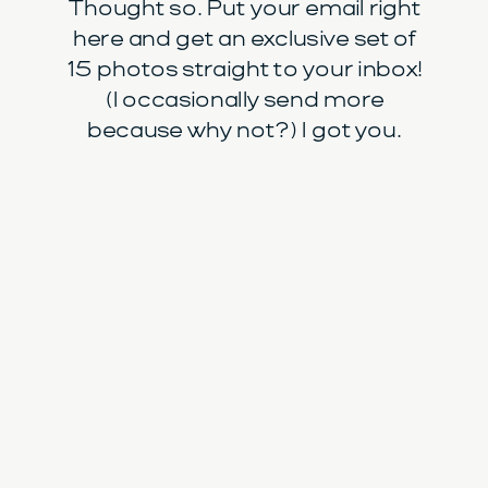
Thought so. Put your email right
here and get an exclusive set of
15 photos straight to your inbox!
(I occasionally send more
because why not?) I got you.