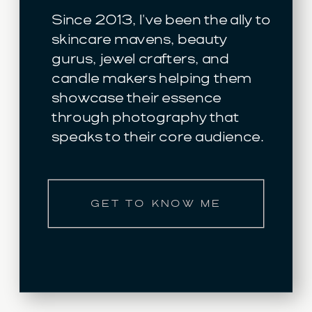
Since 2013, I've been the ally to
skincare mavens, beauty
gurus, jewel crafters, and
candle makers helping them
showcase their essence
through photography that
speaks to their core audience.
GET TO KNOW ME