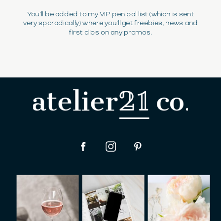
You'll be added to my VIP pen pal list (which is sent
very sporadically) where you'll get freebies, news and
first dibs on any promos.