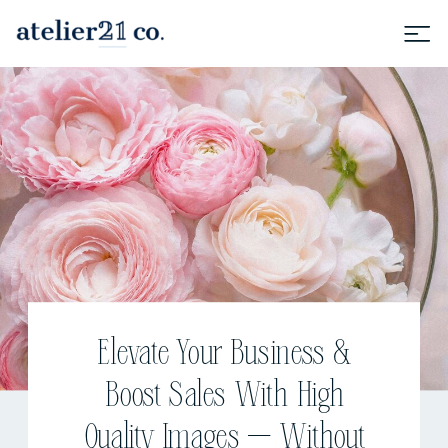
Elevate Your Business &
Boost Sales With High
Quality Images — Without