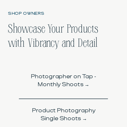
SHOP OWNERS
Showcase Your Products
with Vibrancy and Detail
Photographer on Tap -
Monthly Shoots →
Product Photography
Single Shoots →