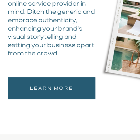
online service provider in
mind. Ditch the generic and
embrace authenticity,
enhancing your brand's
visual storytelling and
setting your business apart
from the crowd.
LEARN MORE