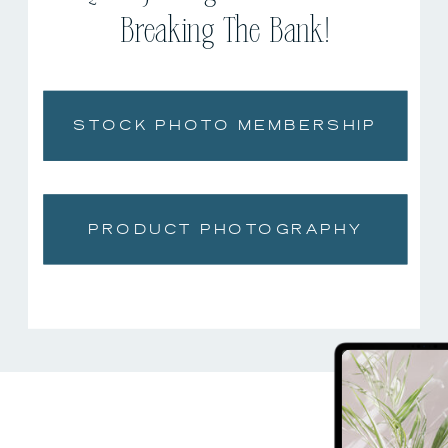
Breaking The Bank!
STOCK PHOTO MEMBERSHIP
PRODUCT PHOTOGRAPHY