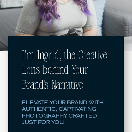
I'm Ingrid, the Creative
Lens behind Your
Brand's Narrative
ELEVATE YOUR BRAND WITH
AUTHENTIC, CAPTIVATING
PHOTOGRAPHY CRAFTED
JUST FOR YOU.