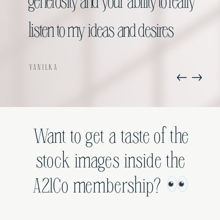
my opt ins.
generosity and your ability to really
listen to my ideas and desires
VANESSA
YANILKA
Want to get a taste of the
stock images inside the
A21Co membership?