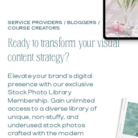
SERVICE PROVIDERS / BLOGGERS /
COURSE CREATORS
Ready to transform your visual
content strategy?
Elevate your brand's digital
presence with our exclusive
Stock Photo Library
Membership. Gain unlimited
access to a diverse library of
unique, non-stuffy, and
underused stock photos
crafted with the modern