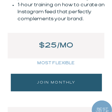
1-hour training on how to curate an
Instagram feed that perfectly
complements your brand.
$25/MO
MOST FLEXIBLE
JOIN MONTHLY
BEST
VALUE