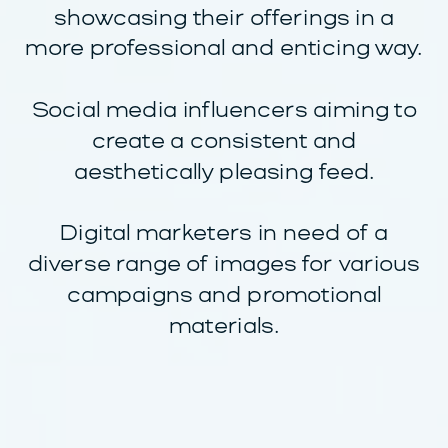
showcasing their offerings in a
more professional and enticing way.
Social media influencers aiming to
create a consistent and
aesthetically pleasing feed.
Digital marketers in need of a
diverse range of images for various
campaigns and promotional
materials.