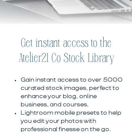
Get instant access to the
Atelier21 Co Stock Library
Gain instant access to over 5000
curated stock images, perfect to
enhance your blog, online
business, and courses.
Lightroom mobile presets to help
you edit your photos with
professional finesse on the go.