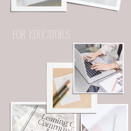
FOR EDUCATORS