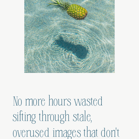
No more hours wasted
sifting through stale,
overused images that don't