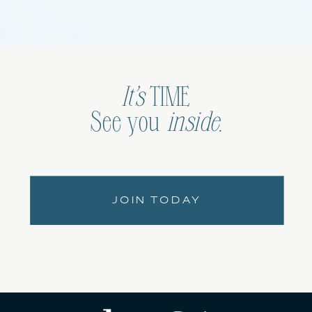
It’s
TIME
See you
inside
.
JOIN TODAY