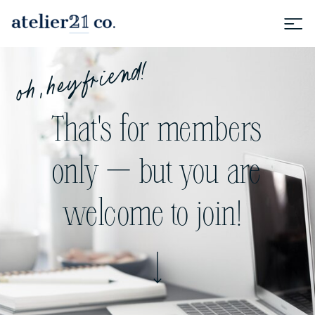
oh, hey friend!
That's for members
only — but you are
welcome to join!