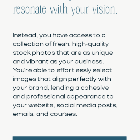
resonate with your vision.
Instead, you have access to a
collection of fresh, high-quality
stock photos that are as unique
and vibrant as your business.
You're able to effortlessly select
images that align perfectly with
your brand, lending a cohesive
and professional appearance to
your website, social media posts,
emails, and courses.