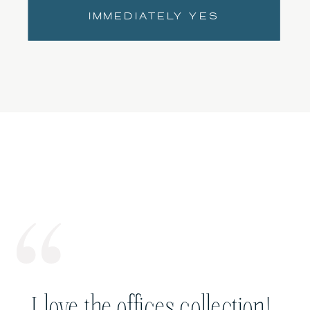
IMMEDIATELY YES
I love the offices collection!