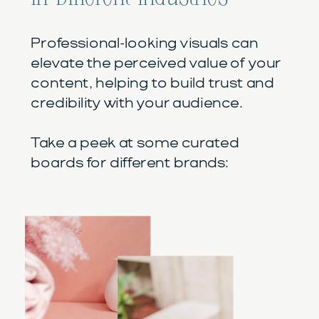
Professional-looking visuals can
elevate the perceived value of your
content, helping to build trust and
credibility with your audience.
Take a peek at some curated
boards for different brands: