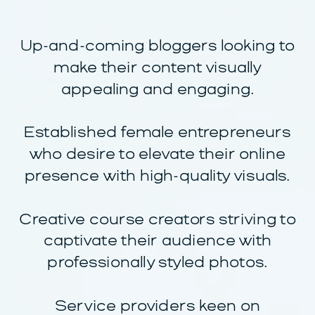
Up-and-coming bloggers looking to
make their content visually
appealing and engaging.
Established female entrepreneurs
who desire to elevate their online
presence with high-quality visuals.
Creative course creators striving to
captivate their audience with
professionally styled photos.
Service providers keen on