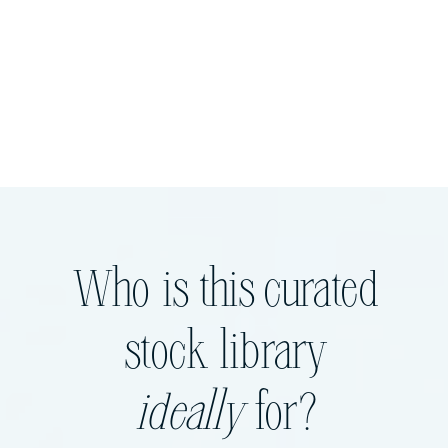
Who is this curated
stock library
ideally
for?