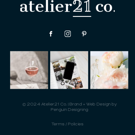
© 2024 Atelier21 Co. | Brand + Web Design by
Penguin Designing
Terms / Policies