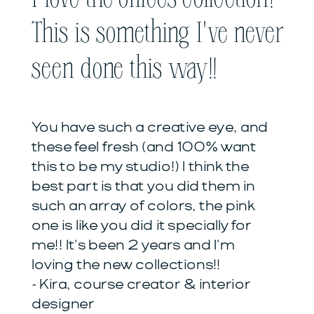
This is something I've never
seen done this way!!
You have such a creative eye, and
these feel fresh (and 100% want
this to be my studio!) I think the
best part is that you did them in
such an array of colors, the pink
one is like you did it specially for
me!! It's been 2 years and I'm
loving the new collections!!
- Kira, course creator & interior
designer