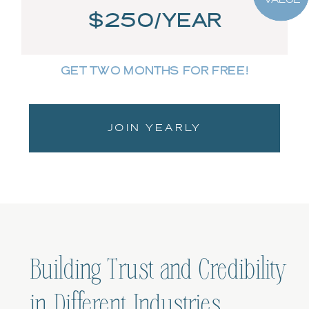
$250/YEAR
GET TWO MONTHS FOR FREE!
JOIN YEARLY
Building Trust and Credibility
in Different Industries