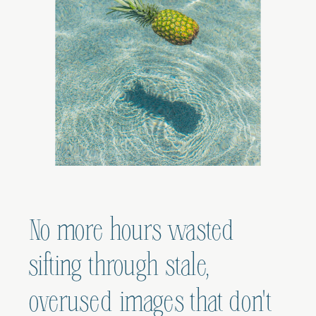
No more hours wasted
sifting through stale,
overused images that don't