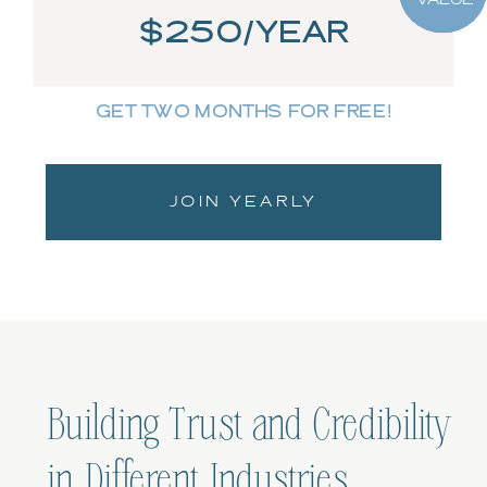
$250/YEAR
GET TWO MONTHS FOR FREE!
JOIN YEARLY
Building Trust and Credibility
in Different Industries