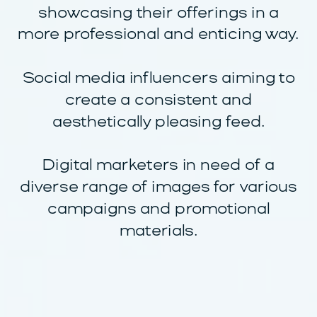
showcasing their offerings in a
more professional and enticing way.
Social media influencers aiming to
create a consistent and
aesthetically pleasing feed.
Digital marketers in need of a
diverse range of images for various
campaigns and promotional
materials.