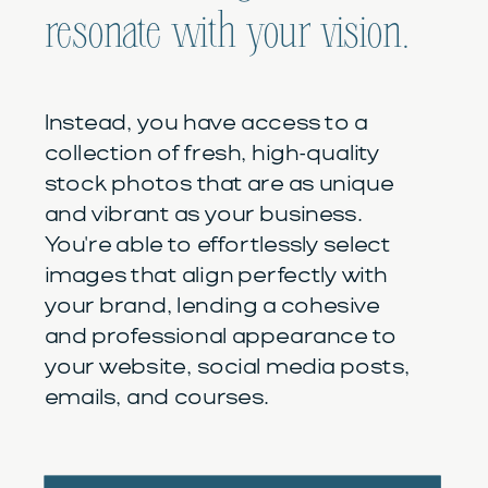
resonate with your vision.
Instead, you have access to a
collection of fresh, high-quality
stock photos that are as unique
and vibrant as your business.
You're able to effortlessly select
images that align perfectly with
your brand, lending a cohesive
and professional appearance to
your website, social media posts,
emails, and courses.