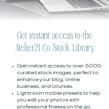
Get instant access to the
Atelier21 Co Stock Library
Gain instant access to over 5000
curated stock images, perfect to
enhance your blog, online
business, and courses.
Lightroom mobile presets to help
you edit your photos with
professional finesse on the go.