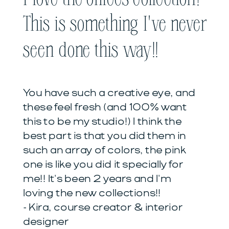
This is something I've never
seen done this way!!
You have such a creative eye, and
these feel fresh (and 100% want
this to be my studio!) I think the
best part is that you did them in
such an array of colors, the pink
one is like you did it specially for
me!! It's been 2 years and I'm
loving the new collections!!
- Kira, course creator & interior
designer