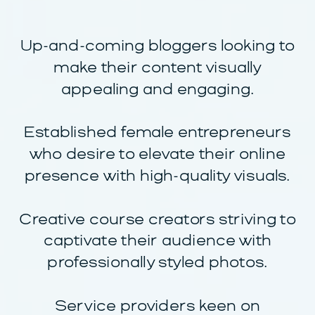
Up-and-coming bloggers looking to
make their content visually
appealing and engaging.
Established female entrepreneurs
who desire to elevate their online
presence with high-quality visuals.
Creative course creators striving to
captivate their audience with
professionally styled photos.
Service providers keen on