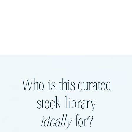
Who is this curated
stock library
ideally
for?