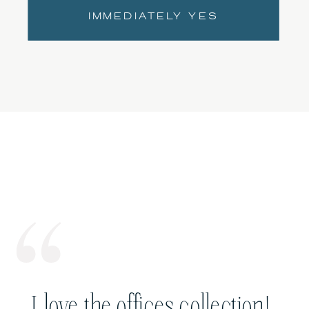
IMMEDIATELY YES
I love the offices collection!