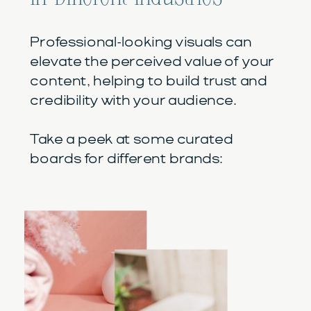
Professional-looking visuals can
elevate the perceived value of your
content, helping to build trust and
credibility with your audience.
Take a peek at some curated
boards for different brands: