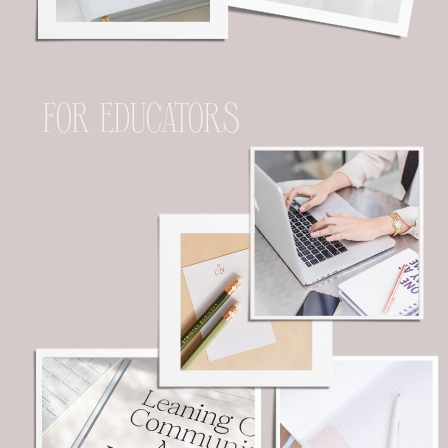
FOR EDUCATORS