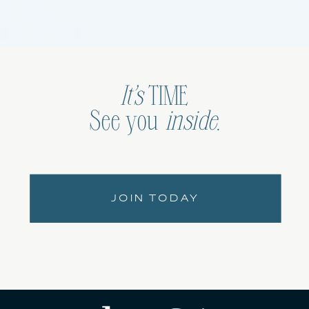
It’s
TIME
See you
inside
.
JOIN TODAY