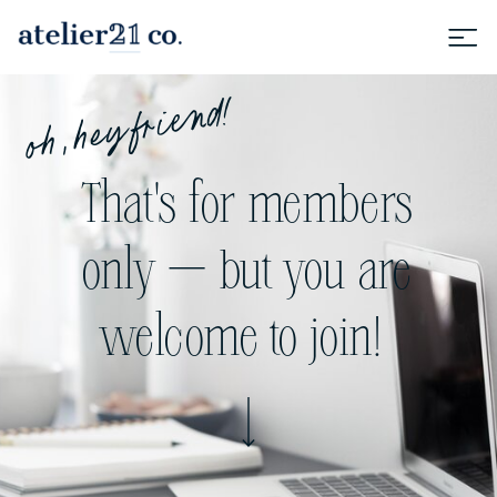
oh, hey friend!
That's for members
only — but you are
welcome to join!