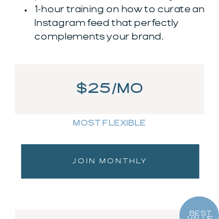
1-hour training on how to curate an
Instagram feed that perfectly
complements your brand.
$25/MO
MOST FLEXIBLE
JOIN MONTHLY
BEST
VALUE