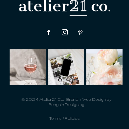
© 2024 Atelier21 Co. | Brand + Web Design by
Penguin Designing
Terms / Policies