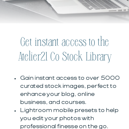
Get instant access to the
Atelier21 Co Stock Library
Gain instant access to over 5000
curated stock images, perfect to
enhance your blog, online
business, and courses.
Lightroom mobile presets to help
you edit your photos with
professional finesse on the go.