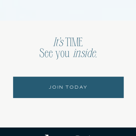
It’s
TIME
See you
inside
.
JOIN TODAY