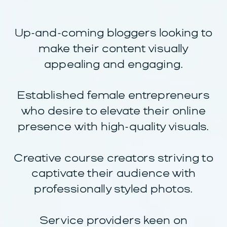
Up-and-coming bloggers looking to
make their content visually
appealing and engaging.
Established female entrepreneurs
who desire to elevate their online
presence with high-quality visuals.
Creative course creators striving to
captivate their audience with
professionally styled photos.
Service providers keen on