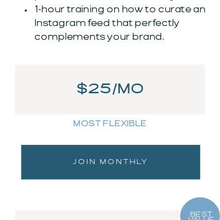
1-hour training on how to curate an
Instagram feed that perfectly
complements your brand.
$25/MO
MOST FLEXIBLE
JOIN MONTHLY
BEST
VALUE