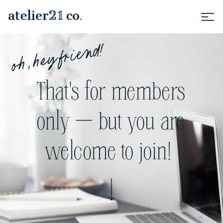
oh, hey friend!
That's for members
only — but you are
welcome to join!