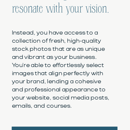
resonate with your vision.
Instead, you have access to a
collection of fresh, high-quality
stock photos that are as unique
and vibrant as your business.
You're able to effortlessly select
images that align perfectly with
your brand, lending a cohesive
and professional appearance to
your website, social media posts,
emails, and courses.