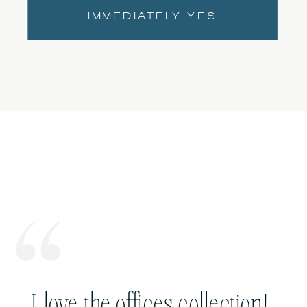
IMMEDIATELY YES
I love the offices collection!