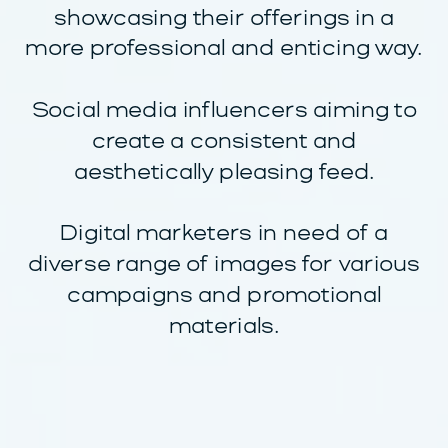
showcasing their offerings in a
more professional and enticing way.
Social media influencers aiming to
create a consistent and
aesthetically pleasing feed.
Digital marketers in need of a
diverse range of images for various
campaigns and promotional
materials.