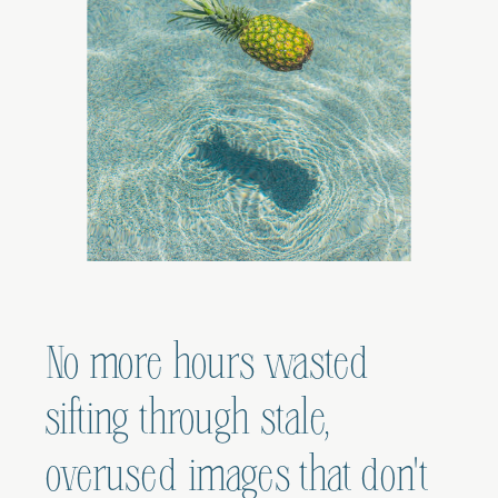
No more hours wasted
sifting through stale,
overused images that don't