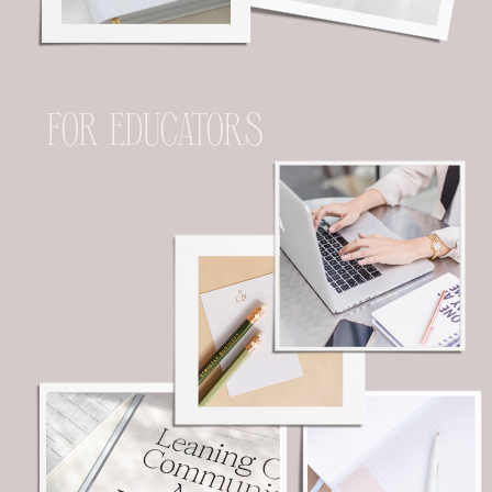
FOR EDUCATORS