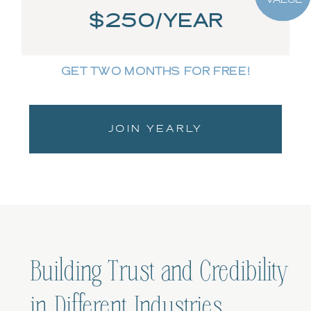
$250/YEAR
GET TWO MONTHS FOR FREE!
JOIN YEARLY
Building Trust and Credibility
in Different Industries