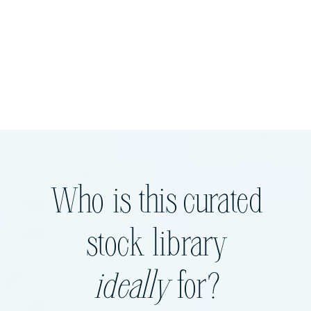
Who is this curated
stock library
ideally
for?