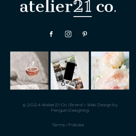
© 2024 Atelier21 Co. | Brand + Web Design by
Penguin Designing
Terms / Policies