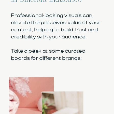
Professional-looking visuals can
elevate the perceived value of your
content, helping to build trust and
credibility with your audience.
Take a peek at some curated
boards for different brands: