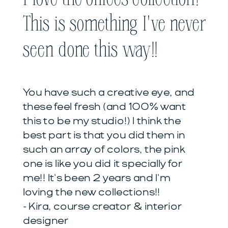
This is something I've never
seen done this way!!
You have such a creative eye, and
these feel fresh (and 100% want
this to be my studio!) I think the
best part is that you did them in
such an array of colors, the pink
one is like you did it specially for
me!! It's been 2 years and I'm
loving the new collections!!
- Kira, course creator & interior
designer