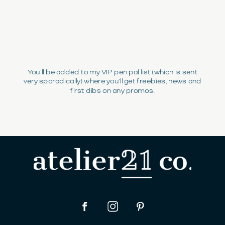
You'll be added to my VIP pen pal list (which is sent
very sporadically) where you'll get freebies, news and
first dibs on any promos.