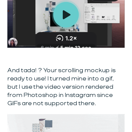
And tada! ? Your scrolling mockup is
ready to use! I turned mine into a gif,
but I use the video version rendered
from Photoshop in Instagram since
GIFs are not supported there.