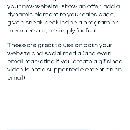
your new website, show an offer, add a
dynamic element to your sales page,
give a sneak peek inside a program or
membership, or simply for fun!
These are great to use on both your
website and social media (and even
email marketing if you create a gif since
video is not a supported element on an
email).