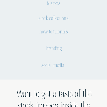
business
stock collections
how to tutorials
branding
social media
Want to get a taste of the
stock images inside the