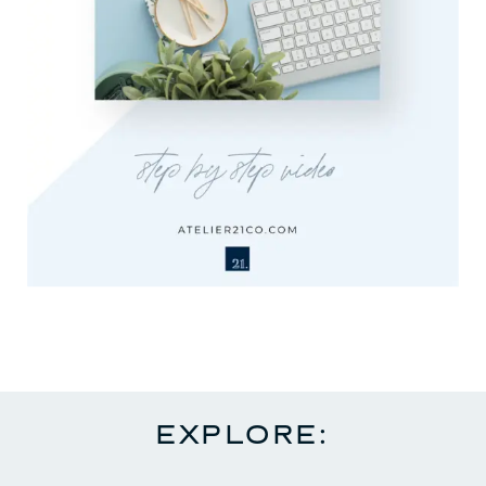
EXPLORE: