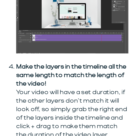
Make the layers in the timeline all the
same length to match the length of
the video!
Your video will have a set duration, if
the other layers don’t match it will
look off, so simply grab the right end
of the layers inside the timeline and
click + drag to make them match
the duration of the video layer.