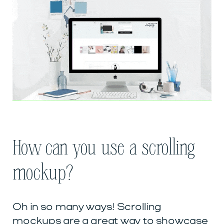
How can you use a scrolling
mockup?
Oh in so many ways! Scrolling
mockups are a great way to showcase