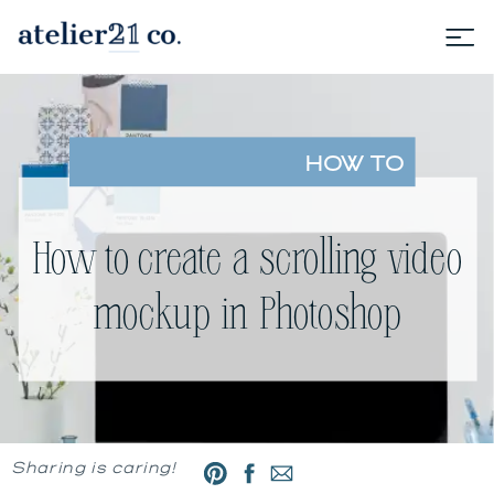
HOW TO
How to create a scrolling video
mockup in Photoshop
Sharing is caring!