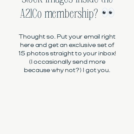
A21Co membership?
Thought so. Put your email right
here and get an exclusive set of
15 photos straight to your inbox!
(I occasionally send more
because why not?) I got you.