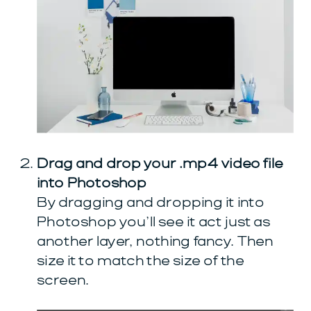
Drag and drop your .mp4 video file
into Photoshop
By dragging and dropping it into
Photoshop you’ll see it act just as
another layer, nothing fancy. Then
size it to match the size of the
screen.