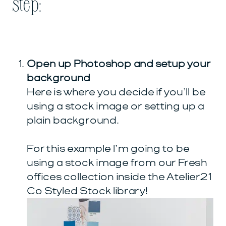
step:
Open up Photoshop and setup your
background
Here is where you decide if you’ll be
using a stock image or setting up a
plain background.
For this example I’m going to be
using a stock image from our Fresh
offices collection inside the Atelier21
Co Styled Stock library!