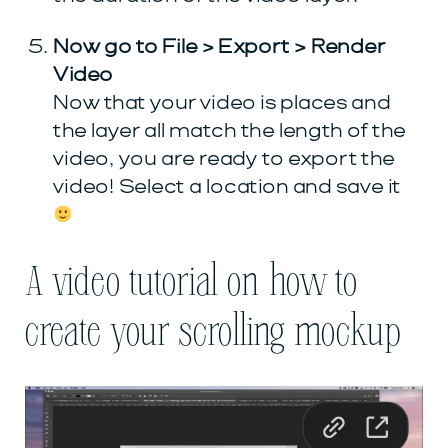
Now go to File > Export > Render
Video
Now that your video is places and
the layer all match the length of the
video, you are ready to export the
video! Select a location and save it
A video tutorial on how to
create your scrolling mockup