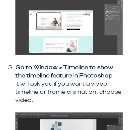
Go to Window > Timeline to show
the timeline feature in Photoshop
It will ask you if you want a video
timeline or frame animation, choose
video.