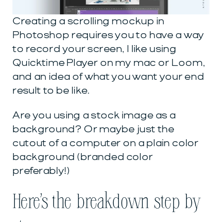
Creating a scrolling mockup in
Photoshop requires you to have a way
to record your screen, I like using
Quicktime Player on my mac or Loom,
and an idea of what you want your end
result to be like.
Are you using a stock image as a
background? Or maybe just the
cutout of a computer on a plain color
background (branded color
preferably!)
Here’s the breakdown step by