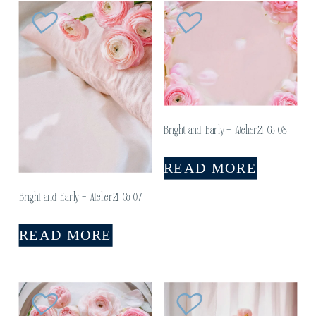
Bright and Early – Atelier21 Co 08
READ MORE
Bright and Early – Atelier21 Co 07
READ MORE