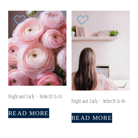
Bright and Early – Atelier21 Co 05
Bright and Early – Atelier21 Co 06
READ MORE
READ MORE