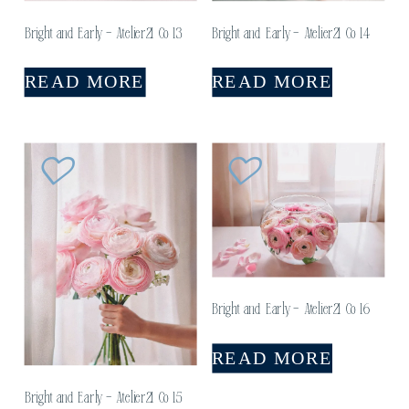
Bright and Early – Atelier21 Co 13
Bright and Early – Atelier21 Co 14
READ MORE
READ MORE
Bright and Early – Atelier21 Co 16
READ MORE
Bright and Early – Atelier21 Co 15