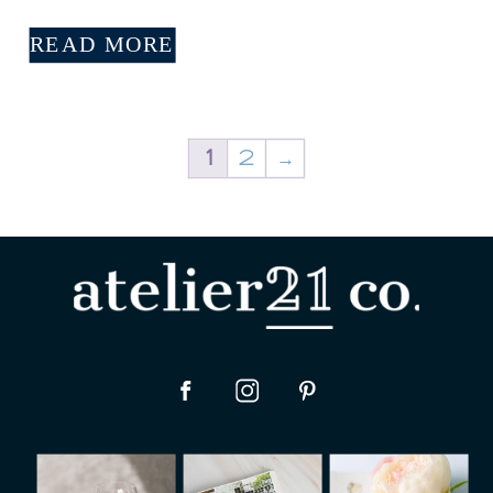
READ MORE
1
2
→