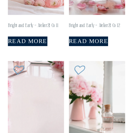
Bright and Early – Atelier21 Co 11
Bright and Early – Atelier21 Co 12
READ MORE
READ MORE