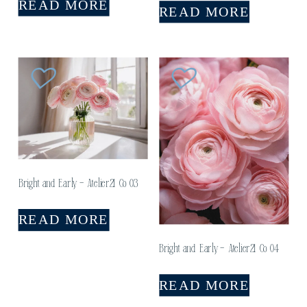
READ MORE
READ MORE
Bright and Early – Atelier21 Co 03
READ MORE
Bright and Early – Atelier21 Co 04
READ MORE