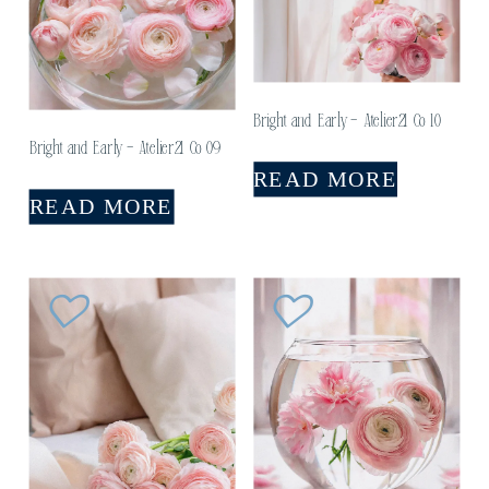
Bright and Early – Atelier21 Co 10
Bright and Early – Atelier21 Co 09
READ MORE
READ MORE