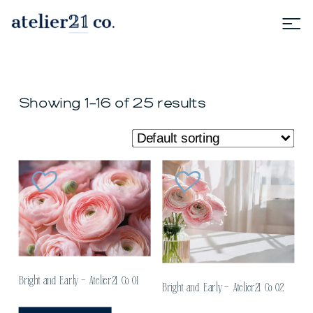
Showing 1–16 of 25 results
Bright and Early – Atelier21 Co 01
Bright and Early – Atelier21 Co 02