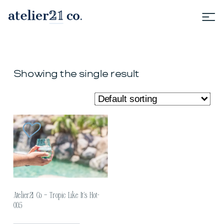
Showing the single result
Atelier21 Co – Tropic Like It’s Hot-
005