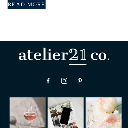
READ MORE