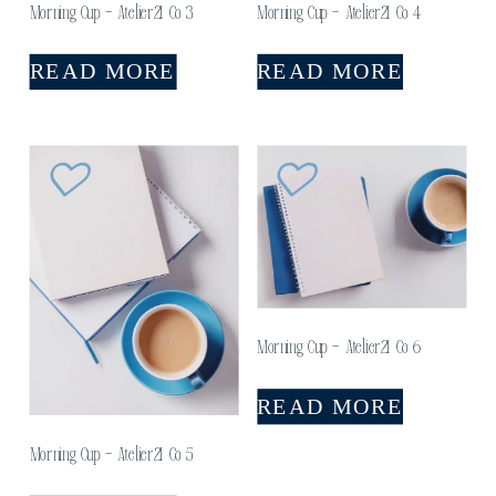
Morning Cup – Atelier21 Co 3
Morning Cup – Atelier21 Co 4
READ MORE
READ MORE
Morning Cup – Atelier21 Co 6
READ MORE
Morning Cup – Atelier21 Co 5