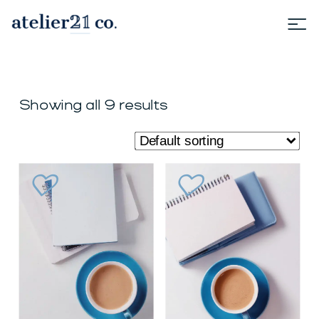
Showing all 9 results