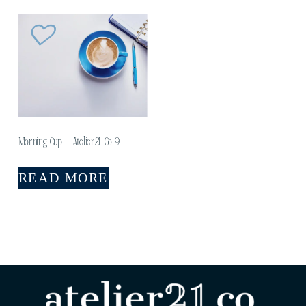
Morning Cup – Atelier21 Co 9
READ MORE