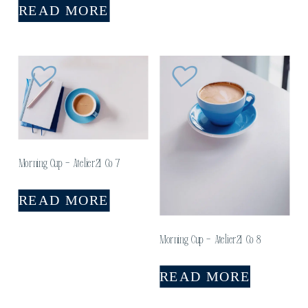
READ MORE
Morning Cup – Atelier21 Co 7
READ MORE
Morning Cup – Atelier21 Co 8
READ MORE