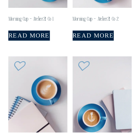
Morning Cup – Atelier21 Co 1
Morning Cup – Atelier21 Co 2
READ MORE
READ MORE