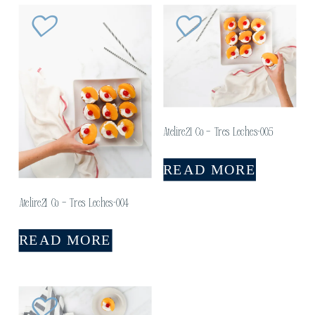
Atelire21 Co – Tres Leches-005
READ MORE
Atelire21 Co – Tres Leches-004
READ MORE