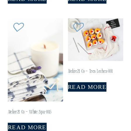
Atelire21 Co – Tres Leches-001
READ MORE
Atelier21 Co – White Spa-005
READ MORE