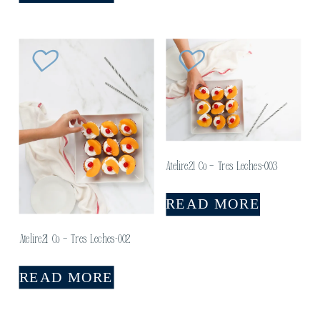
Atelire21 Co – Tres Leches-003
READ MORE
Atelire21 Co – Tres Leches-002
READ MORE