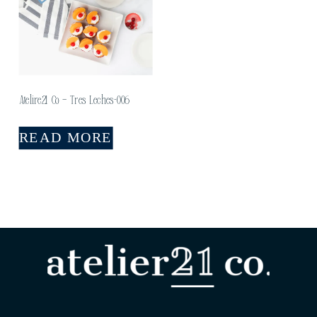
Atelire21 Co – Tres Leches-006
READ MORE