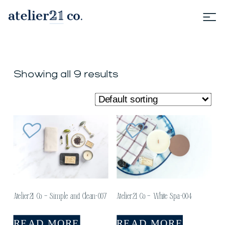
Showing all 9 results
Atelier21 Co – Simple and Clean-007
Atelier21 Co – White Spa-004
READ MORE
READ MORE