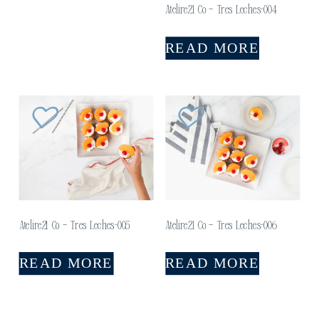
Atelire21 Co – Tres Leches-004
READ MORE
Atelire21 Co – Tres Leches-005
Atelire21 Co – Tres Leches-006
READ MORE
READ MORE