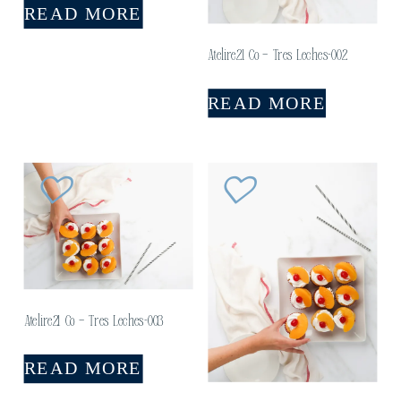
READ MORE
Atelire21 Co – Tres Leches-002
READ MORE
Atelire21 Co – Tres Leches-003
READ MORE