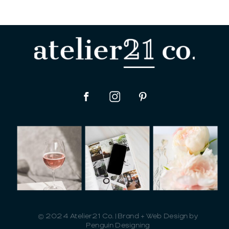
© 2024 Atelier21 Co. | Brand + Web Design by
Penguin Designing