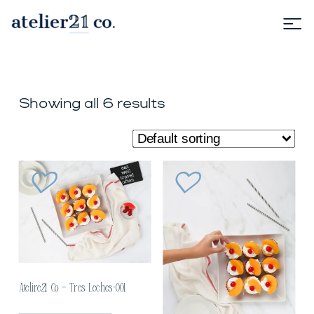
Showing all 6 results
Atelire21 Co – Tres Leches-001