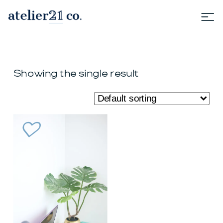
Showing the single result