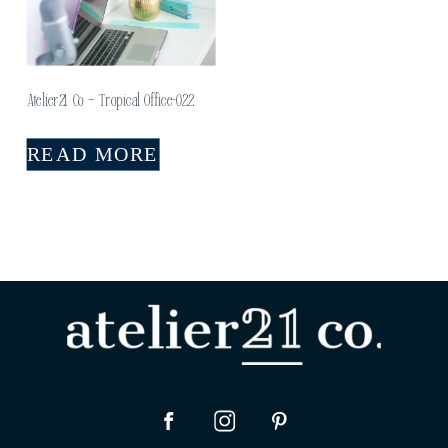
Atelier21 Co – Tropical Office-022
READ MORE