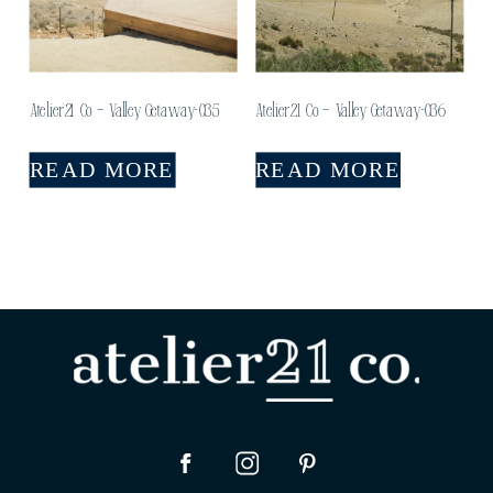
Atelier21 Co – Valley Getaway-035
Atelier21 Co – Valley Getaway-036
READ MORE
READ MORE