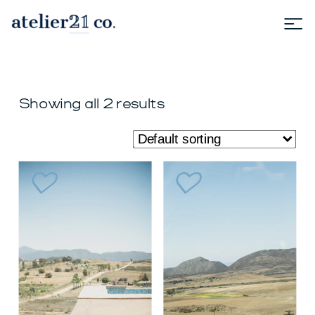
Showing all 2 results