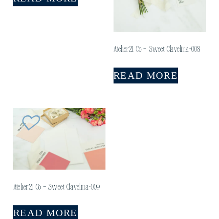
Atelier21 Co – Sweet Clavelina-008
READ MORE
Atelier21 Co – Sweet Clavelina-009
READ MORE