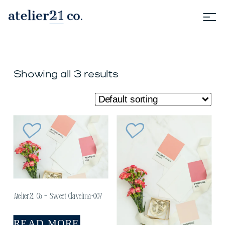
Showing all 3 results
Atelier21 Co – Sweet Clavelina-007
READ MORE