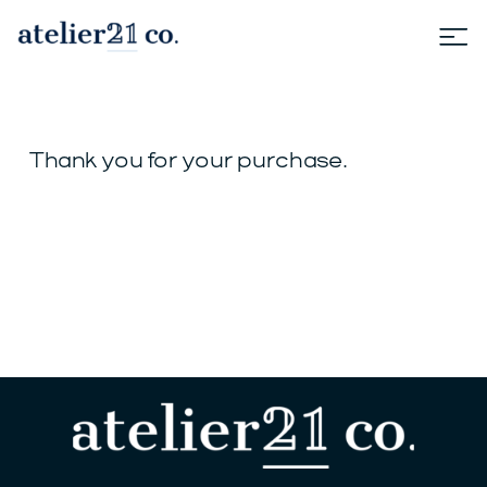
Thank you for your purchase.