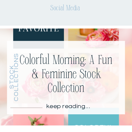
Social Media
S
Colorful Morning: A Fun
S
T
O
C
K
C
O
L
L
E
C
T
I
O
N
& Feminine Stock
Collection
keep reading...