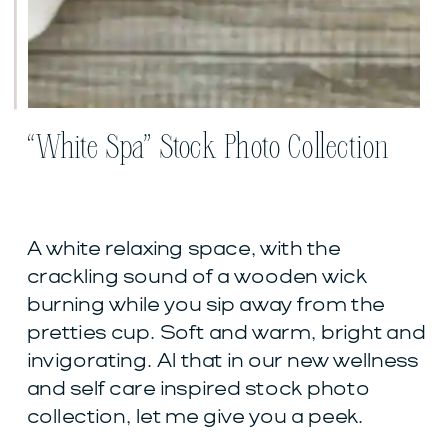
“White Spa” Stock Photo Collection
A white relaxing space, with the
crackling sound of a wooden wick
burning while you sip away from the
pretties cup. Soft and warm, bright and
invigorating. Al that in our new wellness
and self care inspired stock photo
collection, let me give you a peek.