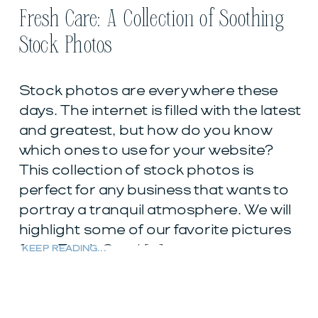
Fresh Care: A Collection of Soothing
Stock Photos
Stock photos are everywhere these
days. The internet is filled with the latest
and greatest, but how do you know
which ones to use for your website?
This collection of stock photos is
perfect for any business that wants to
portray a tranquil atmosphere. We will
highlight some of our favorite pictures
from Fresh Care! […]
KEEP READING...