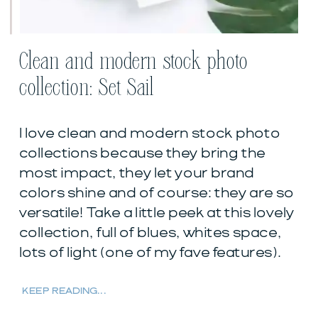
Clean and modern stock photo
collection: Set Sail
I love clean and modern stock photo
collections because they bring the
most impact, they let your brand
colors shine and of course: they are so
versatile! Take a little peek at this lovely
collection, full of blues, whites space,
lots of light (one of my fave features).
KEEP READING...