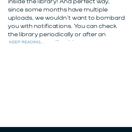
inside the library! And perfect way,
since some months have multiple
uploads, we wouldn’t want to bombard
you with notifications. You can check
the library periodically or after an
announcement like this.
KEEP READING...