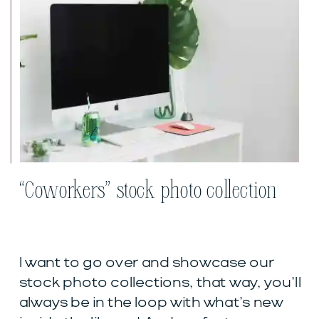
“Coworkers” stock photo collection
I want to go over and showcase our
stock photo collections, that way, you’ll
always be in the loop with what’s new