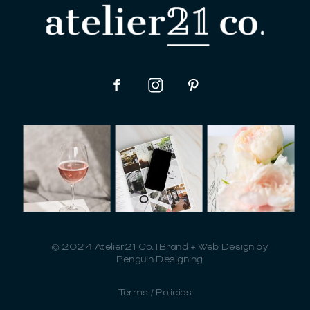
© 2024 Atelier21 Co. | Brand + Web Design by
Penguin Designing
Terms / Policies