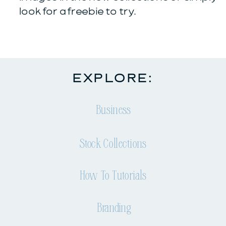
look for a freebie to try.
EXPLORE:
Business
Stock Collections
How To Tutorials
Branding