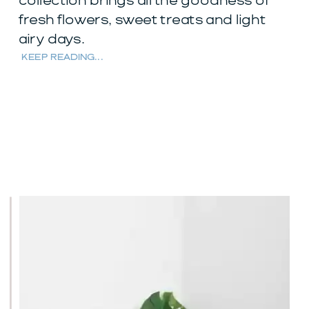
collection brings all the goodness of
fresh flowers, sweet treats and light
airy days.
KEEP READING...