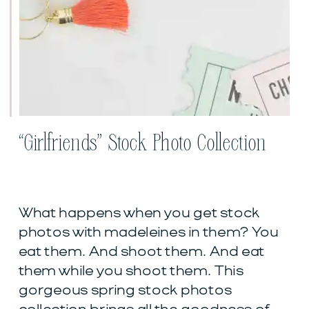
“Girlfriends” Stock Photo Collection
What happens when you get stock
photos with madeleines in them? You
eat them. And shoot them. And eat
them while you shoot them. This
gorgeous spring stock photos