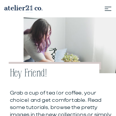
Hey Friend!
Grab a cup of tea (or coffee, your
choice) and get comfortable. Read
some tutorials, browse the pretty
images in the new collections or simply