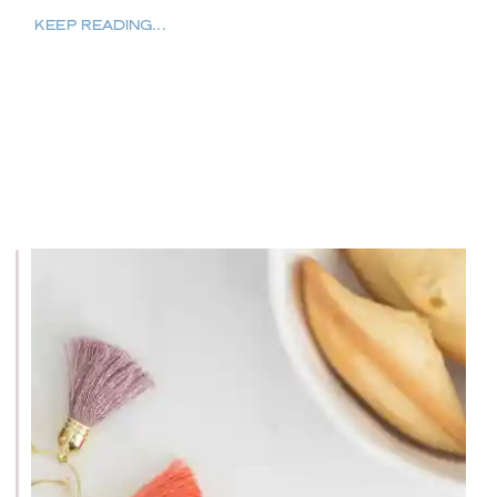
KEEP READING...